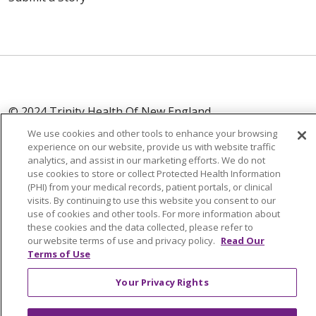
© 2024 Trinity Health Of New England
CONTACT US
TERMS OF USE
We use cookies and other tools to enhance your browsing
experience on our website, provide us with website traffic
NOTICE OF PRIVACY PRACTICE
analytics, and assist in our marketing efforts. We do not
NOTICE OF NON-DISCRIMINATION
use cookies to store or collect Protected Health Information
(PHI) from your medical records, patient portals, or clinical
visits. By continuing to use this website you consent to our
use of cookies and other tools. For more information about
these cookies and the data collected, please refer to
Language Assistance:
English
Español
中文
our website terms of use and privacy policy.
Read Our
Terms of Use
Tagalog
Tiếng Việt
Français
한국어
Deutsch
Your Privacy Rights
عربى
русский
Kreyòl Ayisyen