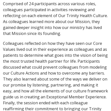
Comprised of 24 participants across various roles,
colleagues participated in activities reviewing and
reflecting on each element of Our Trinity Health Culture.
As colleagues learned more about our Mission, they
gained deeper insight into how our ministry has lived
that Mission since its founding.
Colleagues reflected on how they have seen our Core
Values lived out in their experience as colleagues and as
patients to determine what goes into the vision of being
the most trusted health partner for life. Participants
discussed what could prevent colleagues from modeling
our Culture Actions and how to overcome any barriers.
They also learned about some of the ways we deliver on
our promise by listening, partnering, and making it
easy, and how all the elements of our culture framework
guide us in creating an Exceptional Member Experience.
Finally, the session ended with each colleague
reaffirming their commitment to bringing our Trinity