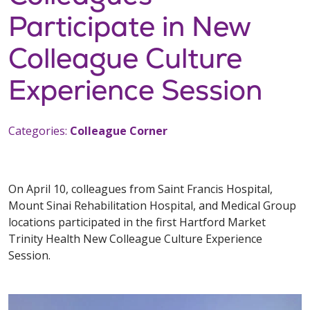
Participate in New
Colleague Culture
Experience Session
Categories:
Colleague Corner
On April 10, colleagues from Saint Francis Hospital,
Mount Sinai Rehabilitation Hospital, and Medical Group
locations participated in the first Hartford Market
Trinity Health New Colleague Culture Experience
Session.