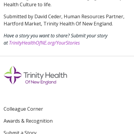
Health Culture to life.
Submitted by David Ceder, Human Resources Partner,
Hartford Market, Trinity Health Of New England.
Have a story you want to share? Submit your story
at
TrinityHealthOfNE.org/YourStories
Colleague Corner
Awards & Recognition
Submit a Story