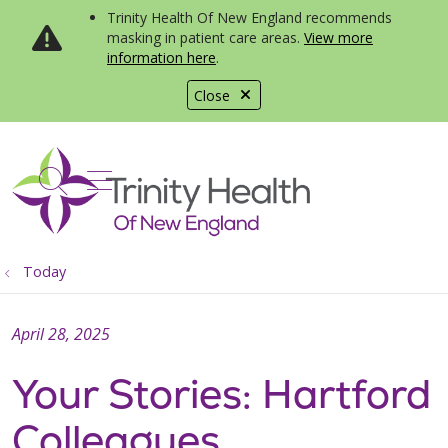
Trinity Health Of New England recommends
masking in patient care areas.
View more
information here
.
Close
show off canvas menu
search
Today
April 28, 2025
Your Stories: Hartford
Colleagues