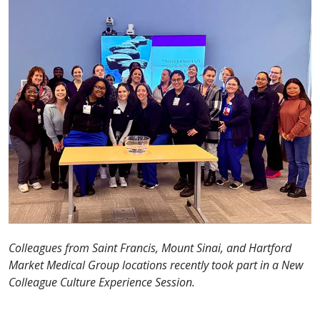
Colleagues from Saint Francis, Mount Sinai, and Hartford
Market Medical Group locations recently took part in a New
Colleague Culture Experience Session.