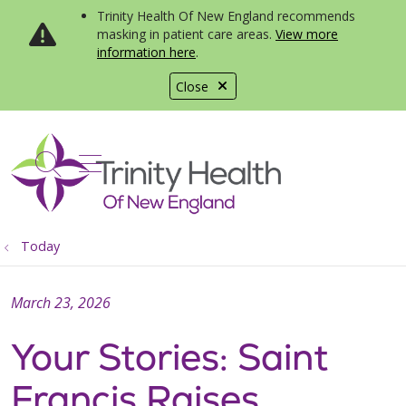
Trinity Health Of New England recommends
masking in patient care areas.
View more
information here
.
Close
show off canvas menu
search
Today
March 23, 2026
Your Stories: Saint
Francis Raises