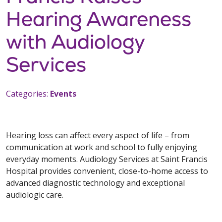
Hearing Awareness
with Audiology
Services
Categories:
Events
Hearing loss can affect every aspect of life – from
communication at work and school to fully enjoying
everyday moments. Audiology Services at Saint Francis
Hospital provides convenient, close-to-home access to
advanced diagnostic technology and exceptional
audiologic care.