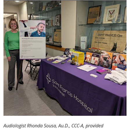
Audiologist Rhonda Sousa, Au.D., CCC-A, provided