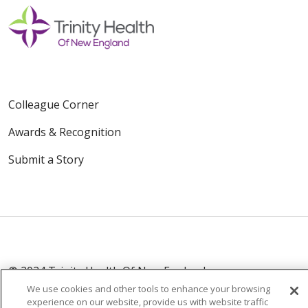
Colleague Corner
Awards & Recognition
Submit a Story
© 2024 Trinity Health Of New England
CONTACT US
TERMS OF USE
We use cookies and other tools to enhance your browsing
experience on our website, provide us with website traffic
NOTICE OF PRIVACY PRACTICE