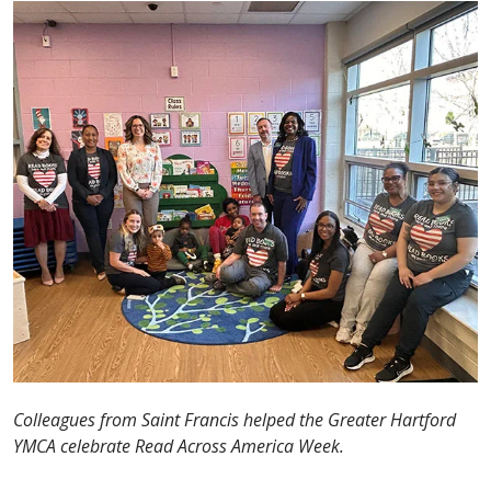
Colleagues from Saint Francis helped the Greater Hartford
YMCA celebrate Read Across America Week.