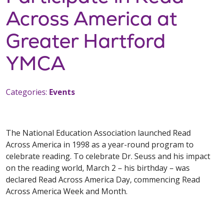
Across America at
Greater Hartford
YMCA
Categories:
Events
The National Education Association launched Read
Across America in 1998 as a year-round program to
celebrate reading. To celebrate Dr. Seuss and his impact
on the reading world, March 2 – his birthday – was
declared Read Across America Day, commencing Read
Across America Week and Month.