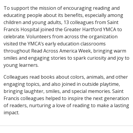
To support the mission of encouraging reading and
educating people about its benefits, especially among
children and young adults, 13 colleagues from Saint
Francis Hospital joined the Greater Hartford YMCA to
celebrate. Volunteers from across the organization
visited the YMCA’s early education classrooms
throughout Read Across America Week, bringing warm
smiles and engaging stories to spark curiosity and joy to
young learners.
Colleagues read books about colors, animals, and other
engaging topics, and also joined in outside playtime,
bringing laughter, smiles, and special memories. Saint
Francis colleagues helped to inspire the next generation
of readers, nurturing a love of reading to make a lasting
impact.