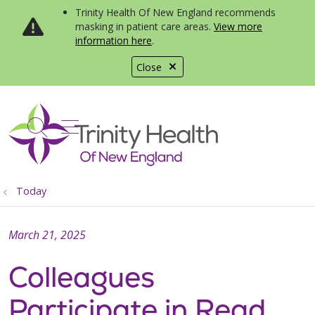
Trinity Health Of New England recommends
masking in patient care areas.
View more
information here
.
Close
show off canvas menu
search
Today
March 21, 2025
Colleagues
Participate in Read