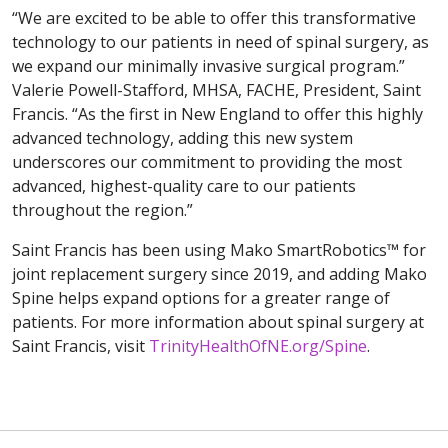
“We are excited to be able to offer this transformative
technology to our patients in need of spinal surgery, as
we expand our minimally invasive surgical program.”
Valerie Powell-Stafford, MHSA, FACHE, President, Saint
Francis. “As the first in New England to offer this highly
advanced technology, adding this new system
underscores our commitment to providing the most
advanced, highest-quality care to our patients
throughout the region.”
Saint Francis has been using Mako SmartRobotics™ for
joint replacement surgery since 2019, and adding Mako
Spine helps expand options for a greater range of
patients. For more information about spinal surgery at
Saint Francis, visit
TrinityHealthOfNE.org/Spine
.