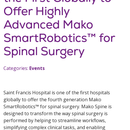
Offer Highly
Advanced Mako
SmartRobotics™ for
Spinal Surgery
Categories:
Events
Saint Francis Hospital is one of the first hospitals
globally to offer the fourth generation Mako
SmartRobotics™ for spinal surgery. Mako Spine is
designed to transform the way spinal surgery is
performed by helping to streamline workflows,
simplifying complex clinical tasks, and enabling