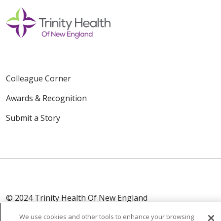
Colleague Corner
Awards & Recognition
Submit a Story
© 2024 Trinity Health Of New England
CONTACT US
TERMS OF USE
We use cookies and other tools to enhance your browsing