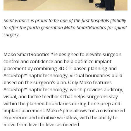
Saint Francis is proud to be one of the first hospitals globally
to offer the fourth generation Mako SmartRobotics for spinal
surgery.
Mako SmartRobotics™ is designed to elevate surgeon
control and confidence and help optimize implant
placement by combining 3D CT-based planning and
AccuStop™ haptic technology, virtual boundaries build
based on the surgeon’s plan. Only Mako features
AccuStop™ haptic technology, which provides auditory,
visual, and tactile feedback that helps surgeons stay
within the planned boundaries during bone prep and
implant placement. Mako Spine allows for a customized
experience and intuitive workflow, with the ability to
move from level to level as needed.