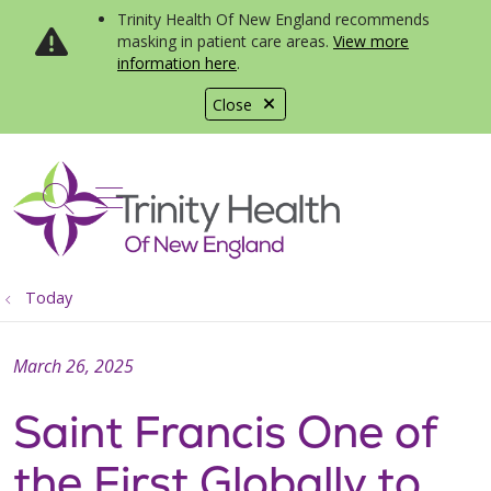
Trinity Health Of New England recommends
masking in patient care areas.
View more
information here
.
Close
show off canvas menu
search
Today
March 26, 2025
Saint Francis One of
the First Globally to