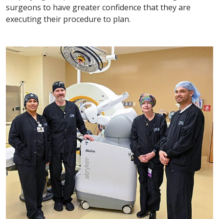
surgeons to have greater confidence that they are
executing their procedure to plan.