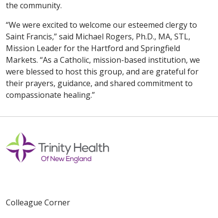
the community.
“We were excited to welcome our esteemed clergy to
Saint Francis,” said Michael Rogers, Ph.D., MA, STL,
Mission Leader for the Hartford and Springfield
Markets. “As a Catholic, mission-based institution, we
were blessed to host this group, and are grateful for
their prayers, guidance, and shared commitment to
compassionate healing.”
Colleague Corner