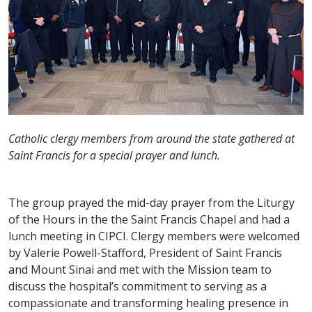
Catholic clergy members from around the state gathered at
Saint Francis for a special prayer and lunch.
The group prayed the mid-day prayer from the Liturgy
of the Hours in the the Saint Francis Chapel and had a
lunch meeting in CIPCI. Clergy members were welcomed
by Valerie Powell-Stafford, President of Saint Francis
and Mount Sinai and met with the Mission team to
discuss the hospital’s commitment to serving as a
compassionate and transforming healing presence in