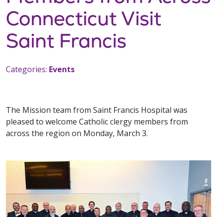
Connecticut Visit
Saint Francis
Categories:
Events
The Mission team from Saint Francis Hospital was
pleased to welcome Catholic clergy members from
across the region on Monday, March 3.