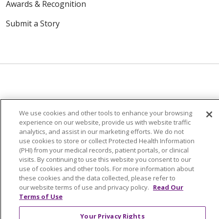
Awards & Recognition
Submit a Story
© 2024 Trinity Health Of New England
We use cookies and other tools to enhance your browsing
CONTACT US
TERMS OF USE
experience on our website, provide us with website traffic
NOTICE OF PRIVACY PRACTICE
analytics, and assist in our marketing efforts. We do not
use cookies to store or collect Protected Health Information
NOTICE OF NON-DISCRIMINATION
(PHI) from your medical records, patient portals, or clinical
visits. By continuing to use this website you consent to our
use of cookies and other tools. For more information about
these cookies and the data collected, please refer to
our website terms of use and privacy policy.
Read Our
Language Assistance:
English
Español
中文
Terms of Use
Tagalog
Tiếng Việt
Français
한국어
Deutsch
Your Privacy Rights