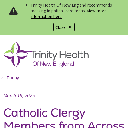
Trinity Health Of New England recommends
masking in patient care areas.
View more
information here
.
Close
show off canvas menu
search
Today
March 19, 2025
Catholic Clergy
Members from Across