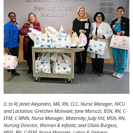
(L to R) Janet Alejandro, MA, RN, CLC, Nurse Manager, NICU
and Lactation; Gretchen McInvale; Jane Marozzi, BSN, RN, C-
EFM, C-MNN, Nurse Manager, Maternity; Judy Hill, MSN, RN,
Nursing Director, Women & Infants; and Olivia Burgess,
MSN, RN, C-EFM, Nurse Manager, Labor & Delivery
.