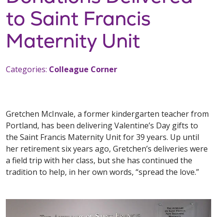
to Saint Francis
Maternity Unit
Categories:
Colleague Corner
Gretchen McInvale, a former kindergarten teacher from
Portland, has been delivering Valentine’s Day gifts to
the Saint Francis Maternity Unit for 39 years. Up until
her retirement six years ago, Gretchen’s deliveries were
a field trip with her class, but she has continued the
tradition to help, in her own words, “spread the love.”