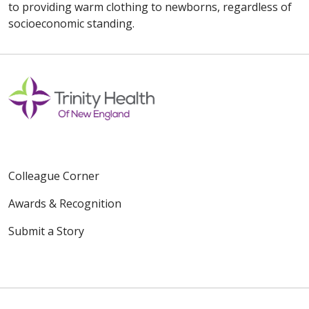
to providing warm clothing to newborns, regardless of
socioeconomic standing.
Colleague Corner
Awards & Recognition
Submit a Story