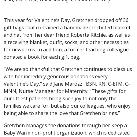
This year for Valentine’s Day, Gretchen dropped off 36
gift bags that contained a handmade crocheted blanket
and hat from her dear friend Roberta Ritchie, as well as
a receiving blanket, outfit, socks, and other necessities
for newborns. In addition, a former teaching colleague
donated a book for each gift bag.
“We are so thankful that Gretchen continues to bless us
with her incredibly generous donations every
Valentine’s Day,” said Jane Marozzi, BSN, RN, C-EFM, C-
MNN, Nurse Manager for Maternity. “These gifts for
our littlest patients bring such joy to not only the
families we care for, but also our colleagues, who enjoy
being able to share the love that Gretchen brings.”
Gretchen manages the donations through her Keep a
Baby Warm non-profit organization, which is dedicated