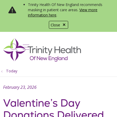
Trinity Health Of New England recommends
masking in patient care areas.
View more
information here
.
Close
show off canvas menu
search
Today
February 23, 2026
Valentine’s Day
Donations Delivered