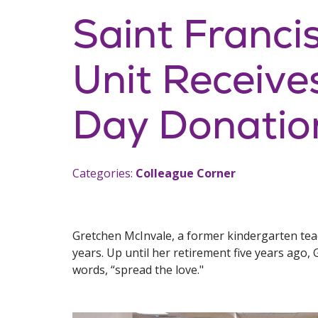
Saint Franci
Unit Receive
Day Donatio
Categories:
Colleague Corner
Gretchen McInvale, a former kindergarten teach
years. Up until her retirement five years ago, G
words, “spread the love."