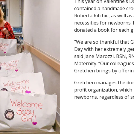
This year on Valentine’s D
contained a handmade croc
Roberta Ritchie, as well as 
necessities for newborns. 
donated a book for each g
“We are so thankful that G
Day with her extremely gen
said Jane Marozzi, BSN, 
Maternity. “Our colleagues
Gretchen brings by offering
Gretchen manages the do
profit organization, which
newborns, regardless of s