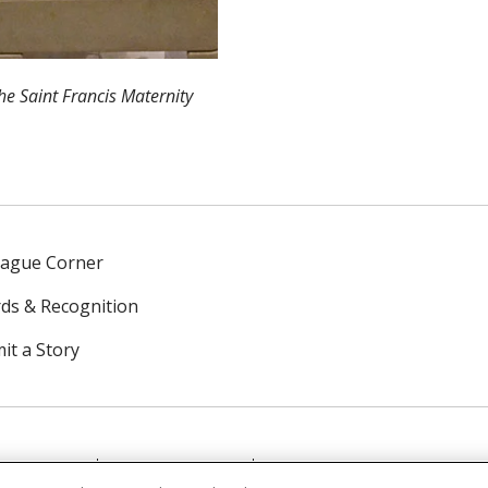
the Saint Francis Maternity
eague Corner
ds & Recognition
it a Story
NTACT US
TERMS OF USE
NOTICE OF PRIVACY PRAC