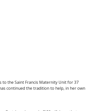
 to the Saint Francis Maternity Unit for 37
 has continued the tradition to help, in her own