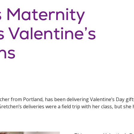
s Maternity
s Valentine’s
ns
er from Portland, has been delivering Valentine’s Day gifts
retchen’s deliveries were a field trip with her class, but she