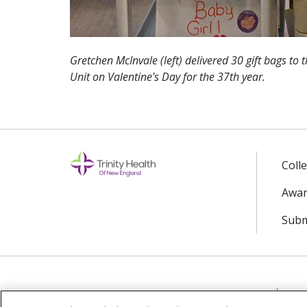
Gretchen McInvale (left) delivered 30 gift bags to 
Unit on Valentine's Day for the 37th year.
Coll
Awar
Subm
© 2024 Trinity Health Of New England
CO