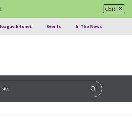
e
.
Close
lleague Infonet
Events
In The News
ite
Click to searc