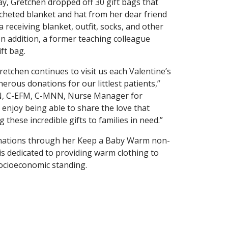
ay, Gretchen dropped off 30 gift bags that
heted blanket and hat from her dear friend
a receiving blanket, outfit, socks, and other
In addition, a former teaching colleague
ift bag.
retchen continues to visit us each Valentine’s
erous donations for our littlest patients,”
RN, C-EFM, C-MNN, Nurse Manager for
 enjoy being able to share the love that
 these incredible gifts to families in need.”
nations through her Keep a Baby Warm non-
 is dedicated to providing warm clothing to
ocioeconomic standing.