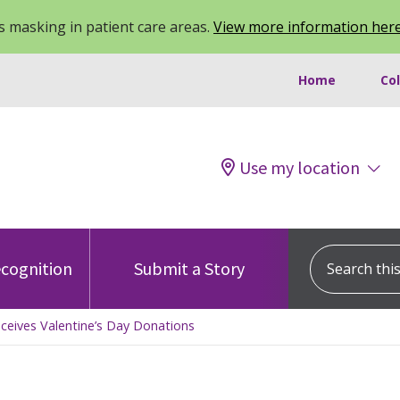
 masking in patient care areas.
View more information her
Home
Co
Use my location
Search this s
cognition
Submit a Story
eceives Valentine’s Day Donations