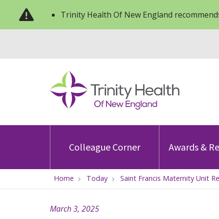
Trinity Health Of New England recommends
Colleague Corner
Awards & Re
Home
Today
Saint Francis Maternity Unit R
March 3, 2025