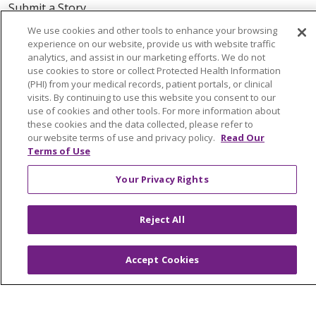
Submit a Story
We use cookies and other tools to enhance your browsing
experience on our website, provide us with website traffic
analytics, and assist in our marketing efforts. We do not
use cookies to store or collect Protected Health Information
(PHI) from your medical records, patient portals, or clinical
visits. By continuing to use this website you consent to our
use of cookies and other tools. For more information about
© 2024 Trinity Health Of New England
these cookies and the data collected, please refer to
CONTACT US
TERMS OF USE
our website terms of use and privacy policy.
Read Our
Terms of Use
NOTICE OF PRIVACY PRACTICE
NOTICE OF NON-DISCRIMINATION
Your Privacy Rights
Reject All
Language Assistance:
English
Español
中文
Accept Cookies
Tagalog
Tiếng Việt
Français
한국어
Deutsch
عربى
русский
Kreyòl Ayisyen