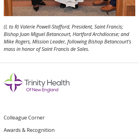
(L to R) Valerie Powell-Stafford, President, Saint Francis;
Bishop Juan Miguel Betancourt, Hartford Archdiocese; and
Mike Rogers, Mission Leader, following Bishop Betancourt's
mass in honor of Saint Francis de Sales.
Colleague Corner
Awards & Recognition