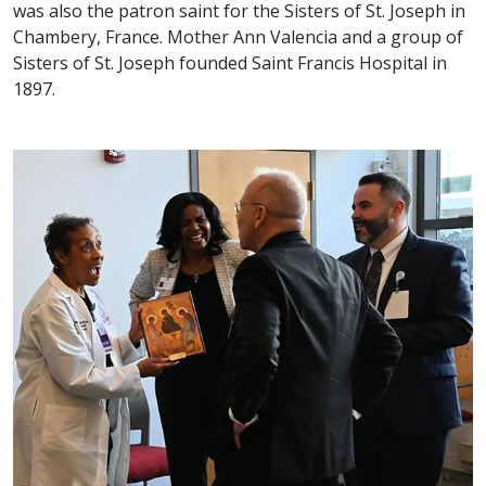
was also the patron saint for the Sisters of St. Joseph in
Chambery, France. Mother Ann Valencia and a group of
Sisters of St. Joseph founded Saint Francis Hospital in
1897.