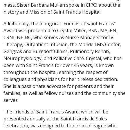
mass, Sister Barbara Mullen spoke in CIPCI about the
history and Mission of Saint Francis Hospital.
Additionally, the inaugural “Friends of Saint Francis”
Award was presented to Crystal Miller, BSN, MA, RN,
CRNI, NE-BC, who serves as Nurse Manager for IV
Therapy, Outpatient Infusion, the Mandell MS Center,
Gengras and Burgdorf Clinics, Pulmonary Rehab,
Neurophysiology, and Palliative Care. Crystal, who has
been with Saint Francis for over 45 years, is known
throughout the hospital, earning the respect of
colleagues and physicians for her tireless dedication.
She is a passionate advocate for patients and their
families, as well as fellow nurses and the community she
serves.
The Friends of Saint Francis Award, which will be
presented annually at the Saint Francis de Sales
celebration, was designed to honor a colleague who