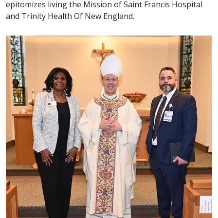
epitomizes living the Mission of Saint Francis Hospital
and Trinity Health Of New England.