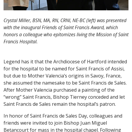
Crystal Miller, BSN, MA, RN, CRNI, NE-BC (left) was presented
with the inaugural Friends of Saint Francis Award, which
honors a colleague who epitomizes living the Mission of Saint
Francis Hospital.
Legend has it that the Archdiocese of Hartford intended
for the hospital to be named for Saint Francis of Assisi,
but due to Mother Valencia’s origins in Savoy, France,
she assumed the namesake to be Saint Francis de Sales.
After Mother Valencia purchased a painting of the
“wrong” Saint Francis, Bishop Tierney conceded and let
Saint Francis de Sales remain the hospital’s patron.
In honor of Saint Francis de Sales Day, colleagues and
friends were invited to join Bishop Juan Miguel
Betancourt for mass in the hospital chapel. Following