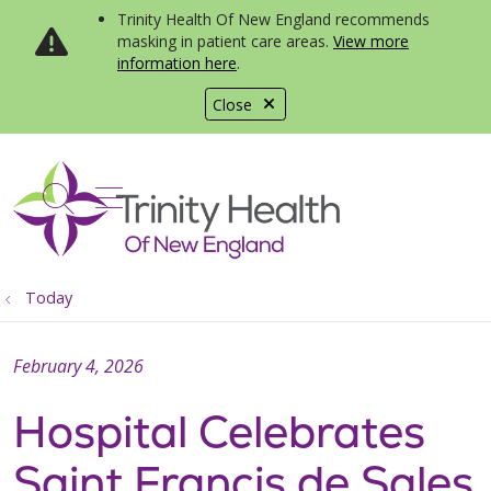
Trinity Health Of New England recommends
masking in patient care areas.
View more
information here
.
Close
show off canvas menu
search
Today
February 4, 2026
Hospital Celebrates
Saint Francis de Sales