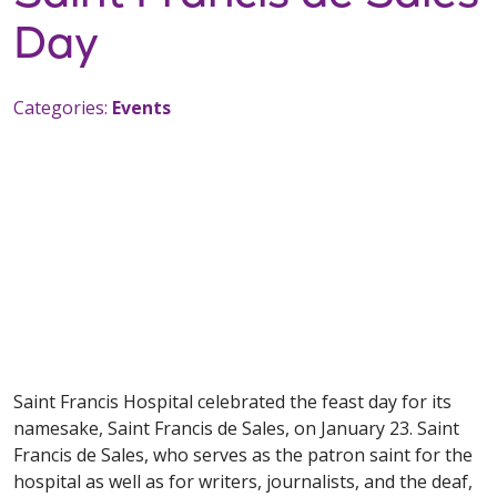
Day
Categories:
Events
Saint Francis Hospital celebrated the feast day for its
namesake, Saint Francis de Sales, on January 23. Saint
Francis de Sales, who serves as the patron saint for the
hospital as well as for writers, journalists, and the deaf,