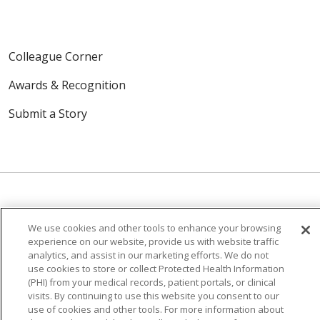
Colleague Corner
Awards & Recognition
Submit a Story
We use cookies and other tools to enhance your browsing
© 2024 Trinity Health Of New England
experience on our website, provide us with website traffic
CONTACT US
TERMS OF USE
analytics, and assist in our marketing efforts. We do not
NOTICE OF PRIVACY PRACTICE
use cookies to store or collect Protected Health Information
(PHI) from your medical records, patient portals, or clinical
NOTICE OF NON-DISCRIMINATION
visits. By continuing to use this website you consent to our
use of cookies and other tools. For more information about