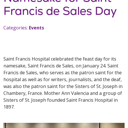
Francis de Sales Day
Categories:
Events
Saint Francis Hospital celebrated the feast day for its
namesake, Saint Francis de Sales, on January 24. Saint
Francis de Sales, who serves as the patron saint for the
hospital as well as for writers, journalists, and the deaf,
was also the patron saint for the Sisters of St. Joseph in
Chambery, France. Mother Ann Valencia and a group of
Sisters of St. Joseph founded Saint Francis Hospital in
1897.