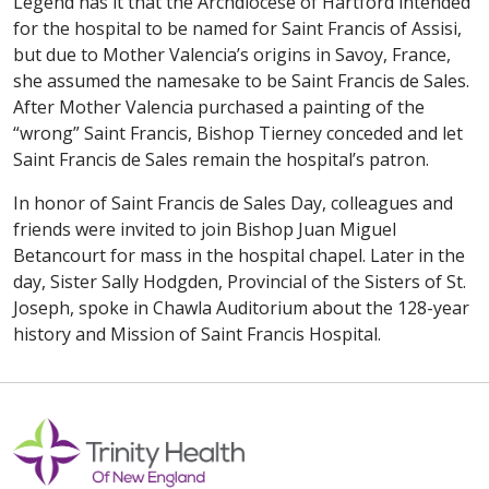
Legend has it that the Archdiocese of Hartford intended
for the hospital to be named for Saint Francis of Assisi,
but due to Mother Valencia’s origins in Savoy, France,
she assumed the namesake to be Saint Francis de Sales.
After Mother Valencia purchased a painting of the
“wrong” Saint Francis, Bishop Tierney conceded and let
Saint Francis de Sales remain the hospital’s patron.
In honor of Saint Francis de Sales Day, colleagues and
friends were invited to join Bishop Juan Miguel
Betancourt for mass in the hospital chapel. Later in the
day, Sister Sally Hodgden, Provincial of the Sisters of St.
Joseph, spoke in Chawla Auditorium about the 128-year
history and Mission of Saint Francis Hospital.