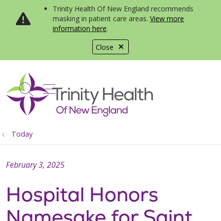
Trinity Health Of New England recommends
masking in patient care areas.
View more
information here
.
Close
show off canvas menu
search
Today
February 3, 2025
Hospital Honors
Namesake for Saint