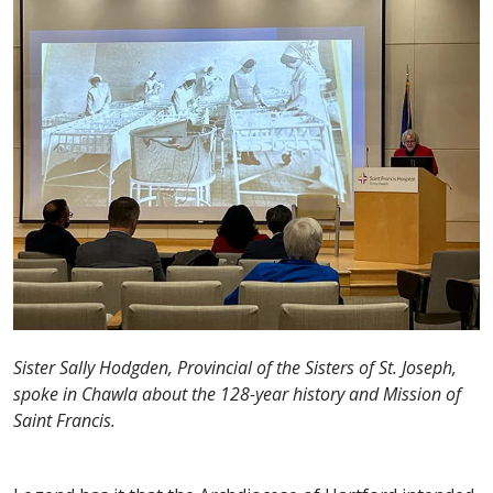
Sister Sally Hodgden, Provincial of the Sisters of St. Joseph,
spoke in Chawla about the 128-year history and Mission of
Saint Francis.