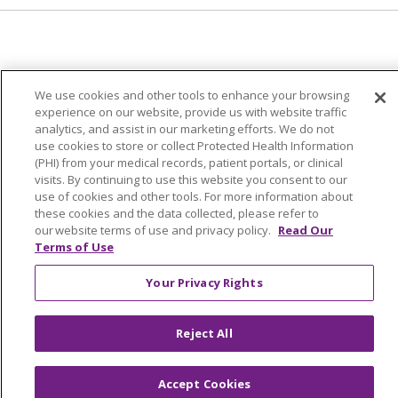
© 2024 Trinity Health Of New England
We use cookies and other tools to enhance your browsing
CONTACT US
TERMS OF USE
experience on our website, provide us with website traffic
NOTICE OF PRIVACY PRACTICE
analytics, and assist in our marketing efforts. We do not
use cookies to store or collect Protected Health Information
NOTICE OF NON-DISCRIMINATION
(PHI) from your medical records, patient portals, or clinical
visits. By continuing to use this website you consent to our
use of cookies and other tools. For more information about
these cookies and the data collected, please refer to
our website terms of use and privacy policy.
Read Our
Language Assistance:
English
Español
中文
Terms of Use
Tagalog
Tiếng Việt
Français
한국어
Deutsch
Your Privacy Rights
عربى
русский
Kreyòl Ayisyen
Reject All
Accept Cookies