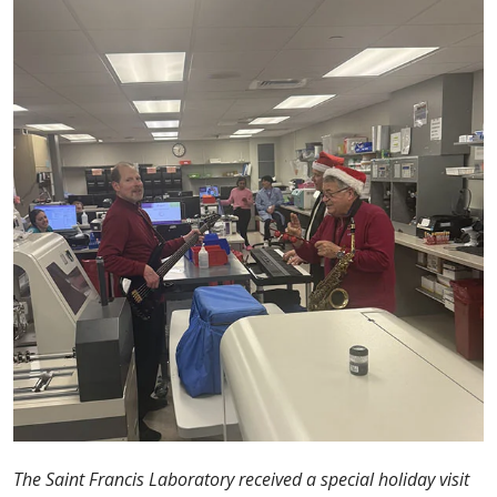
The Saint Francis Laboratory received a special holiday visit