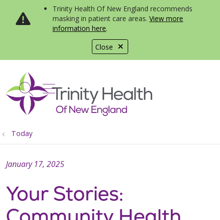
Trinity Health Of New England recommends
masking in patient care areas.
View more
information here
.
Close
show off canvas menu
search
Today
January 17, 2025
Your Stories:
Community Health