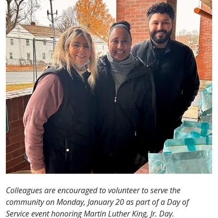
Colleagues are encouraged to volunteer to serve the
community on Monday, January 20 as part of a Day of
Service event honoring Martin Luther King, Jr. Day.