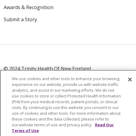
Awards & Recognition
Submit a Story
© 2024 Trinity Health Of New England
CONTACT US
TERMS OF USE
We use cookies and other tools to enhance your browsing
NOTICE OF PRIVACY PRACTICE
experience on our website, provide us with website traffic
analytics, and assist in our marketing efforts. We do not
NOTICE OF NON-DISCRIMINATION
use cookies to store or collect Protected Health Information
(PHI) from your medical records, patient portals, or clinical
visits. By continuing to use this website you consent to our
use of cookies and other tools. For more information about
these cookies and the data collected, please refer to
Language Assistance:
English
Español
中文
our website terms of use and privacy policy.
Read Our
Terms of Use
Tagalog
Tiếng Việt
Français
한국어
Deutsch