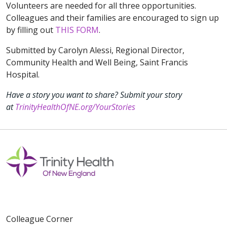
Volunteers are needed for all three opportunities.
Colleagues and their families are encouraged to sign up
by filling out
THIS FORM
.
Submitted by Carolyn Alessi, Regional Director,
Community Health and Well Being, Saint Francis
Hospital.
Have a story you want to share? Submit your story
at
TrinityHealthOfNE.org/YourStories
Colleague Corner