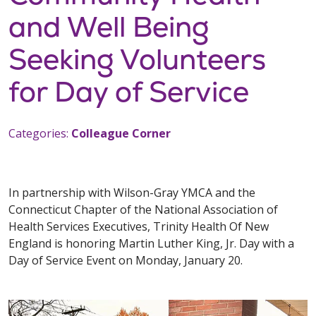
and Well Being
Seeking Volunteers
for Day of Service
Categories:
Colleague Corner
In partnership with Wilson-Gray YMCA and the
Connecticut Chapter of the National Association of
Health Services Executives, Trinity Health Of New
England is honoring Martin Luther King, Jr. Day with a
Day of Service Event on Monday, January 20.