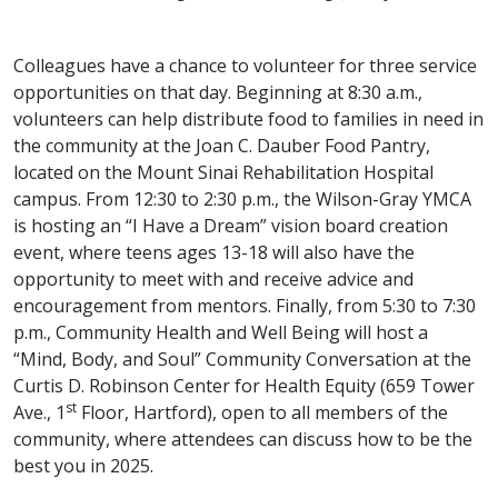
Colleagues have a chance to volunteer for three service
opportunities on that day. Beginning at 8:30 a.m.,
volunteers can help distribute food to families in need in
the community at the Joan C. Dauber Food Pantry,
located on the Mount Sinai Rehabilitation Hospital
campus. From 12:30 to 2:30 p.m., the Wilson-Gray YMCA
is hosting an “I Have a Dream” vision board creation
event, where teens ages 13-18 will also have the
opportunity to meet with and receive advice and
encouragement from mentors. Finally, from 5:30 to 7:30
p.m., Community Health and Well Being will host a
“Mind, Body, and Soul” Community Conversation at the
Curtis D. Robinson Center for Health Equity (659 Tower
st
Ave., 1
Floor, Hartford), open to all members of the
community, where attendees can discuss how to be the
best you in 2025.