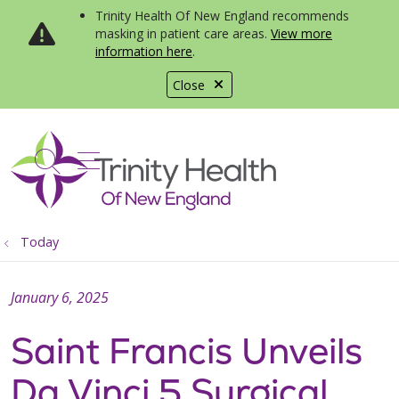
Trinity Health Of New England recommends
masking in patient care areas.
View more
information here
.
Close
show off canvas menu
search
Today
January 6, 2025
Saint Francis Unveils
Da Vinci 5 Surgical