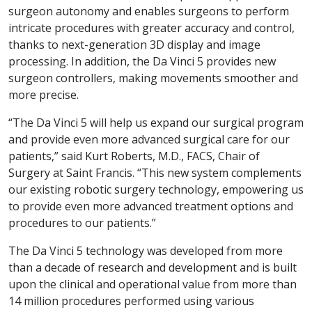
surgeon autonomy and enables surgeons to perform
intricate procedures with greater accuracy and control,
thanks to next-generation 3D display and image
processing. In addition, the Da Vinci 5 provides new
surgeon controllers, making movements smoother and
more precise.
“The Da Vinci 5 will help us expand our surgical program
and provide even more advanced surgical care for our
patients,” said Kurt Roberts, M.D., FACS, Chair of
Surgery at Saint Francis. “This new system complements
our existing robotic surgery technology, empowering us
to provide even more advanced treatment options and
procedures to our patients.”
The Da Vinci 5 technology was developed from more
than a decade of research and development and is built
upon the clinical and operational value from more than
14 million procedures performed using various