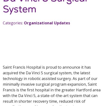
System
Categories:
Organizational Updates
Saint Francis Hospital is proud to announce it has
acquired the Da Vinci 5 surgical system, the latest
technology in robotic assisted surgery. As part of our
minimally invasive surgical program expansion, Saint
Francis is the first hospital in the greater Hartford area
with the Da Vinci 5, a state-of-the-art system that can
result in shorter recovery time, reduced risk of