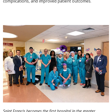
complications, and improved patient outcomes.
Saint Francis becomes the first hospital in the greater