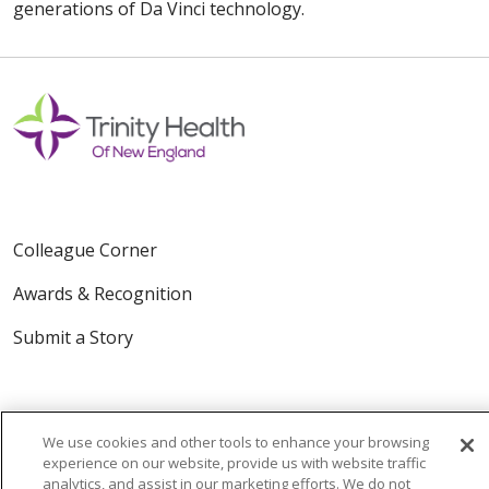
generations of Da Vinci technology.
Colleague Corner
Awards & Recognition
Submit a Story
We use cookies and other tools to enhance your browsing
experience on our website, provide us with website traffic
analytics, and assist in our marketing efforts. We do not