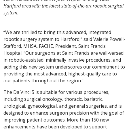
Hartford area with the latest state-of-the-art robotic surgical
system.
“We are thrilled to bring this advanced, integrated
robotic surgery system to Hartford,” said Valerie Powell-
Stafford, MHSA, FACHE, President, Saint Francis
Hospital. “Our surgeons at Saint Francis are well-versed
in robotic-assisted, minimally invasive procedures, and
adding this new system underscores our commitment to
providing the most advanced, highest-quality care to
our patients throughout the region.”
The Da Vinci 5 is suitable for various procedures,
including surgical oncology, thoracic, bariatric,
urological, gynecological, and general surgeries, and is
designed to enhance surgeon precision with the goal of
improving patient outcomes. More than 150 new
enhancements have been developed to support