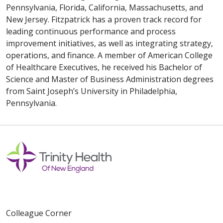
Pennsylvania, Florida, California, Massachusetts, and
New Jersey. Fitzpatrick has a proven track record for
leading continuous performance and process
improvement initiatives, as well as integrating strategy,
operations, and finance. A member of American College
of Healthcare Executives, he received his Bachelor of
Science and Master of Business Administration degrees
from Saint Joseph’s University in Philadelphia,
Pennsylvania.
Colleague Corner