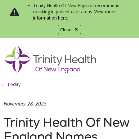
Trinity Health Of New England recommends
masking in patient care areas.
View more
information here
.
Close
show off canvas menu
search
Today
November 28, 2023
Trinity Health Of New
England Names