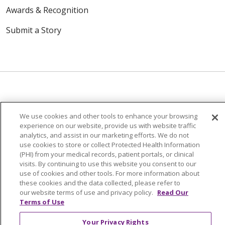
Awards & Recognition
Submit a Story
© 2024 Trinity Health Of New England
We use cookies and other tools to enhance your browsing
CONTACT US
TERMS OF USE
experience on our website, provide us with website traffic
analytics, and assist in our marketing efforts. We do not
NOTICE OF PRIVACY PRACTICE
use cookies to store or collect Protected Health Information
NOTICE OF NON-DISCRIMINATION
(PHI) from your medical records, patient portals, or clinical
visits. By continuing to use this website you consent to our
use of cookies and other tools. For more information about
these cookies and the data collected, please refer to
our website terms of use and privacy policy.
Read Our
Language Assistance:
English
Español
中文
Terms of Use
Tagalog
Tiếng Việt
Français
한국어
Deutsch
Your Privacy Rights