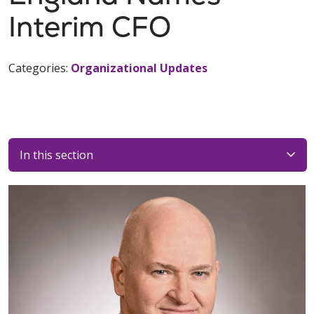
Interim CFO
Categories:
Organizational Updates
In this section