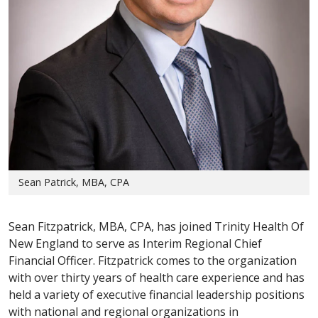
Sean Patrick, MBA, CPA
Sean Fitzpatrick, MBA, CPA, has joined Trinity Health Of
New England to serve as Interim Regional Chief
Financial Officer. Fitzpatrick comes to the organization
with over thirty years of health care experience and has
held a variety of executive financial leadership positions
with national and regional organizations in