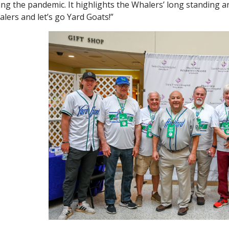
ing the pandemic. It highlights the Whalers’ long standing a
lers and let’s go Yard Goats!”