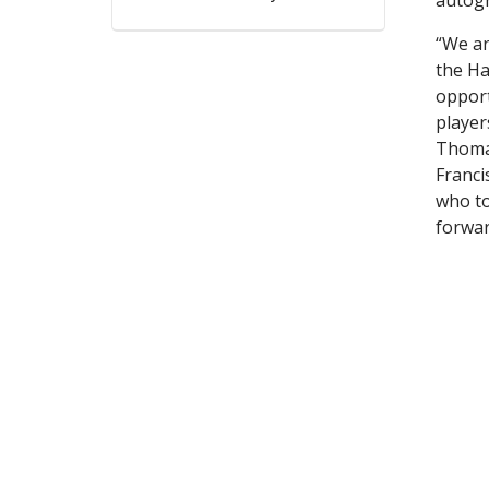
“We ar
the Ha
opport
player
Thomas
Franci
who to
forwar