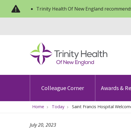
Trinity Health Of New England recommends
Colleague Corner
Awards & Re
Home
Today
Saint Francis Hospital Welcom
July 20, 2023