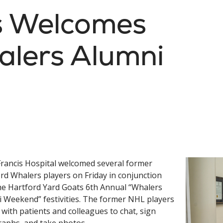
is Welcomes
alers Alumni
Francis Hospital welcomed several former
rd Whalers players on Friday in conjunction
he Hartford Yard Goats 6th Annual “Whalers
 Weekend” festivities. The former NHL players
d with patients and colleagues to chat, sign
aphs, and take photos.