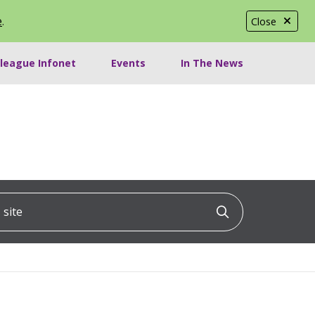
e
.
Close
lleague Infonet
Events
In The News
ite
Click to searc