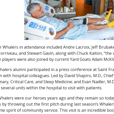
 Whalers in attendance included Andre Lacroix, Jeff Brubak
orriveau, and Stewart Gavin, along with Chuck Kaiton, “the 
 players were also joined by current Yard Goats Adam McKil
alers alumni participated in a press conference at Saint F
n with hospital colleagues. Led by David Shapiro, M.D., Chief 
ary, Critical Care, and Sleep Medicine; and Evan Nadler, M.D
 several units within the hospital to visit with patients.
halers were our heroes years ago and they remain so today,
s by throwing out the first pitch during last season’s Wha
me spirit of community service. This visit is an incredible bo