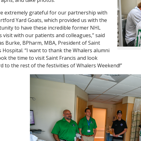
e extremely grateful for our partnership with
rtford Yard Goats, which provided us with the
unity to have these incredible former NHL
s visit with our patients and colleagues,” said
 Burke, BPharm, MBA, President of Saint
s Hospital. “I want to thank the Whalers alumni
ok the time to visit Saint Francis and look
d to the rest of the festivities of Whalers Weekend!”