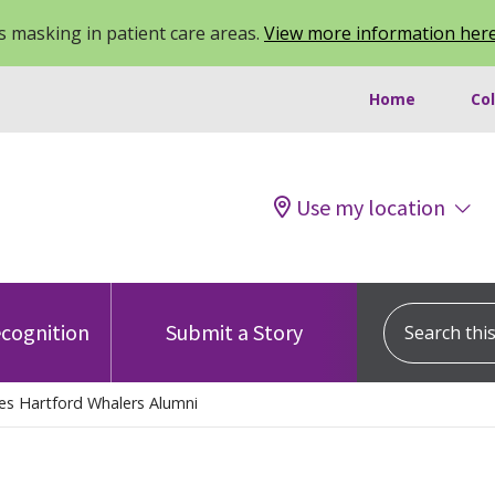
 masking in patient care areas.
View more information her
Home
Co
Use my location
Search this s
cognition
Submit a Story
es Hartford Whalers Alumni