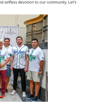
nd selfless devotion to our community. Let’s