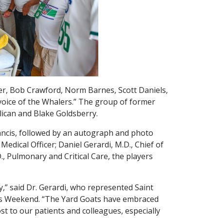
er, Bob Crawford, Norm Barnes, Scott Daniels,
voice of the Whalers.” The group of former
lican and Blake Goldsberry.
rancis, followed by an autograph and photo
Medical Officer; Daniel Gerardi, M.D., Chief of
., Pulmonary and Critical Care, the players
” said Dr. Gerardi, who represented Saint
lers Weekend. “The Yard Goats have embraced
ost to our patients and colleagues, especially