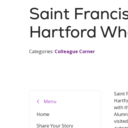
Saint Franc
Hartford Wh
Categories:
Colleague Corner
Saint 
Hartfo
Menu
with t
Home
Alumni
visite
Share Your Story
autogr