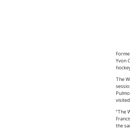
Former
Yvon C
hockey
The Wh
sessio
Pulmon
visited
“The W
Franci
the sa