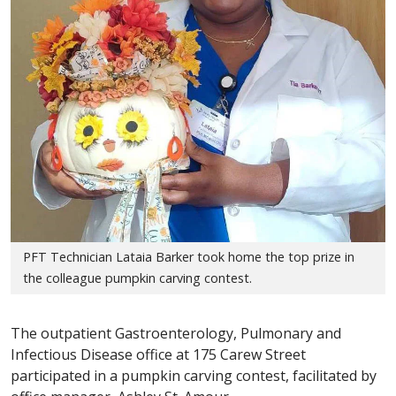
PFT Technician Lataia Barker took home the top prize in
the colleague pumpkin carving contest.
The outpatient Gastroenterology, Pulmonary and
Infectious Disease office at 175 Carew Street
participated in a pumpkin carving contest, facilitated by