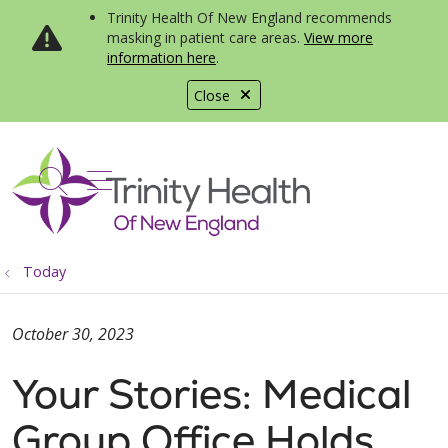
Trinity Health Of New England recommends
masking in patient care areas.
View more
information here
.
Close
show off canvas menu
search
Today
October 30, 2023
Your Stories: Medical
Group Office Holds