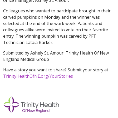
office manager, Ashley St. Amour.
Colleagues who wanted to participate brought in their
carved pumpkins on Monday and the winner was
selected at the end of the work week. Patients and
colleagues alike were invited to vote on their favorite
entry. The winning pumpkin was carved by PFT
Technician Lataia Barker.
Submitted by Ashely St. Amour, Trinity Health Of New
England Medical Group
Have a story you want to share? Submit your story at
TrinityHealthOfNE.org/YourStories