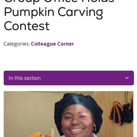
Pumpkin Carving
Contest
Categories:
Colleague Corner
In this section