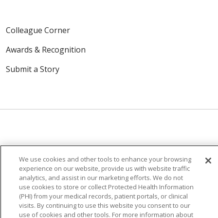
Colleague Corner
Awards & Recognition
Submit a Story
© 2024 Trinity Health Of New England
CONTACT US
TERMS OF USE
We use cookies and other tools to enhance your browsing
experience on our website, provide us with website traffic
NOTICE OF PRIVACY PRACTICE
analytics, and assist in our marketing efforts. We do not
NOTICE OF NON-DISCRIMINATION
use cookies to store or collect Protected Health Information
(PHI) from your medical records, patient portals, or clinical
visits. By continuing to use this website you consent to our
use of cookies and other tools. For more information about