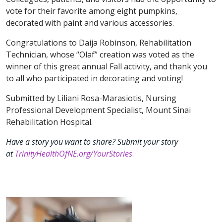
vote for their favorite among eight pumpkins,
decorated with paint and various accessories.
Congratulations to Daija Robinson, Rehabilitation
Technician, whose “Olaf” creation was voted as the
winner of this great annual Fall activity, and thank you
to all who participated in decorating and voting!
Submitted by Liliani Rosa-Marasiotis, Nursing
Professional Development Specialist, Mount Sinai
Rehabilitation Hospital.
Have a story you want to share? Submit your story
at
TrinityHealthOfNE.org/YourStories
.