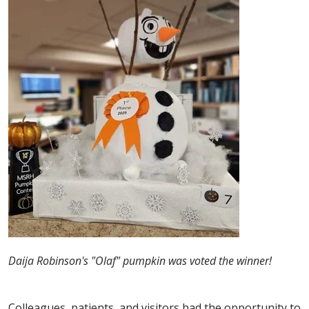
Daija Robinson's "Olaf" pumpkin was voted the winner!
Colleagues, patients, and visitors had the opportunity to