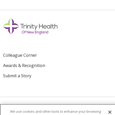
Colleague Corner
Awards & Recognition
Submit a Story
We use cookies and other tools to enhance your browsing