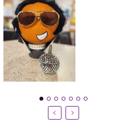
Showing slide 1 of 7
Slide 1
Slide 2
Slide 3
Slide 4
Slide 5
Slide 6
Slide 7
Previous Slide
Next Slide