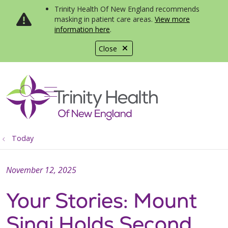
Trinity Health Of New England recommends
masking in patient care areas.
View more
information here
.
Close
show off canvas menu
search
Today
November 12, 2025
Your Stories: Mount
Sinai Holds Second