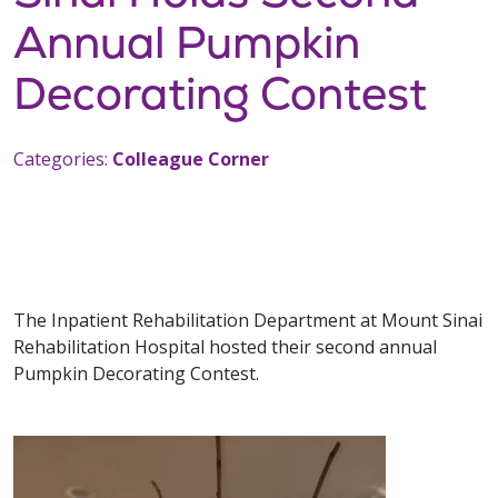
Annual Pumpkin
Decorating Contest
Categories:
Colleague Corner
The Inpatient Rehabilitation Department at Mount Sinai
Rehabilitation Hospital hosted their second annual
Pumpkin Decorating Contest.