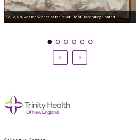
Paula, RN, was the winner of the MSRH Door Decorating Contest.
Showing slide 1 of 6
Slide 1
Slide 2
Slide 3
Slide 4
Slide 5
Slide 6
Previous Slide
Next Slide