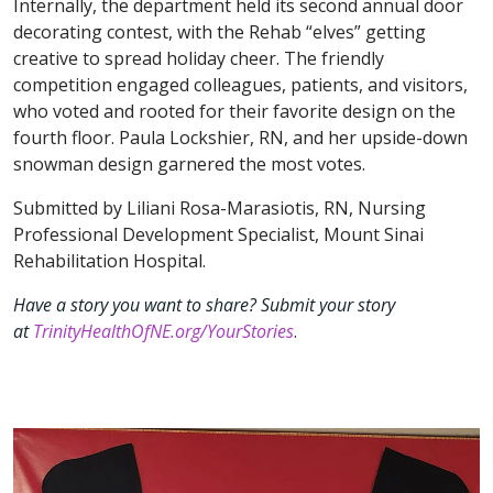
Internally, the department held its second annual door
decorating contest, with the Rehab “elves” getting
creative to spread holiday cheer. The friendly
competition engaged colleagues, patients, and visitors,
who voted and rooted for their favorite design on the
fourth floor. Paula Lockshier, RN, and her upside-down
snowman design garnered the most votes.
Submitted by Liliani Rosa-Marasiotis, RN, Nursing
Professional Development Specialist, Mount Sinai
Rehabilitation Hospital.
Have a story you want to share? Submit your story
at
TrinityHealthOfNE.org/YourStories
.