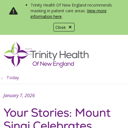
Trinity Health Of New England recommends
masking in patient care areas.
View more
information here
.
Close
show off canvas menu
search
Today
January 7, 2026
Your Stories: Mount
Sinai Celebrates