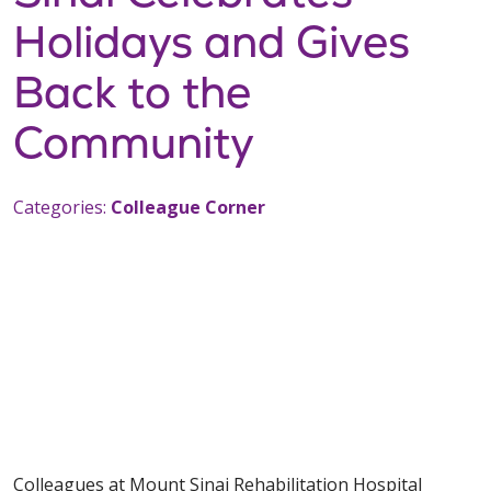
Holidays and Gives
Back to the
Community
Categories:
Colleague Corner
Colleagues at Mount Sinai Rehabilitation Hospital