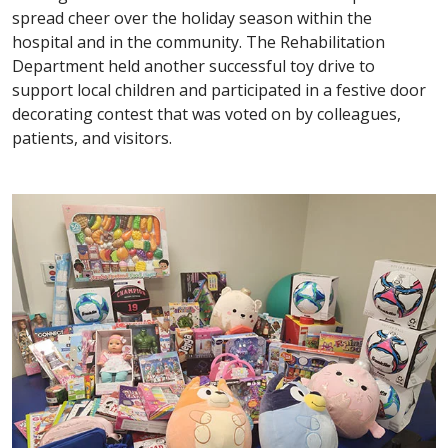
spread cheer over the holiday season within the
hospital and in the community. The Rehabilitation
Department held another successful toy drive to
support local children and participated in a festive door
decorating contest that was voted on by colleagues,
patients, and visitors.