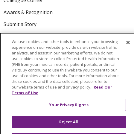
Colleague Corner
Awards & Recognition
Submit a Story
We use cookies and other tools to enhance your browsing
experience on our website, provide us with website traffic
analytics, and assist in our marketing efforts. We do not
use cookies to store or collect Protected Health Information
(PHI) from your medical records, patient portals, or clinical
visits. By continuing to use this website you consent to our
© 2024 Trinity Health Of New England
use of cookies and other tools. For more information about
CONTACT US
TERMS OF USE
these cookies and the data collected, please refer to
our website terms of use and privacy policy.
Read Our
NOTICE OF PRIVACY PRACTICE
Terms of Use
NOTICE OF NON-DISCRIMINATION
Your Privacy Rights
Reject All
Language Assistance:
English
Español
中文