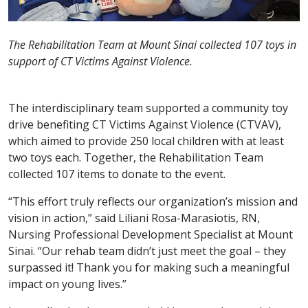
The Rehabilitation Team at Mount Sinai collected 107 toys in
support of CT Victims Against Violence.
The interdisciplinary team supported a community toy
drive benefiting CT Victims Against Violence (CTVAV),
which aimed to provide 250 local children with at least
two toys each. Together, the Rehabilitation Team
collected 107 items to donate to the event.
“This effort truly reflects our organization’s mission and
vision in action,” said Liliani Rosa-Marasiotis, RN,
Nursing Professional Development Specialist at Mount
Sinai. “Our rehab team didn’t just meet the goal – they
surpassed it! Thank you for making such a meaningful
impact on young lives.”