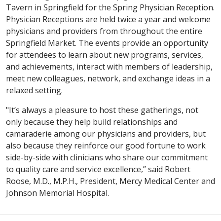
Tavern in Springfield for the Spring Physician Reception.
Physician Receptions are held twice a year and welcome
physicians and providers from throughout the entire
Springfield Market. The events provide an opportunity
for attendees to learn about new programs, services,
and achievements, interact with members of leadership,
meet new colleagues, network, and exchange ideas in a
relaxed setting.
"It’s always a pleasure to host these gatherings, not
only because they help build relationships and
camaraderie among our physicians and providers, but
also because they reinforce our good fortune to work
side-by-side with clinicians who share our commitment
to quality care and service excellence,” said Robert
Roose, M.D., M.P.H., President, Mercy Medical Center and
Johnson Memorial Hospital.