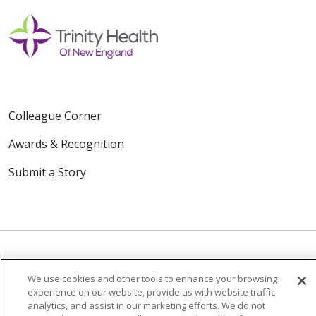
Colleague Corner
Awards & Recognition
Submit a Story
We use cookies and other tools to enhance your browsing
© 2024 Trinity Health Of New England
experience on our website, provide us with website traffic
CONTACT US
TERMS OF USE
analytics, and assist in our marketing efforts. We do not