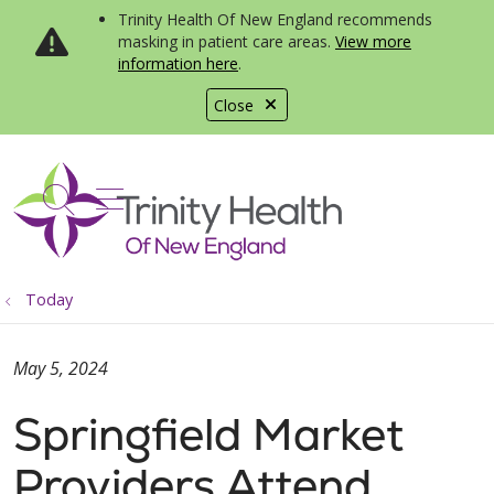
Trinity Health Of New England recommends
masking in patient care areas.
View more
information here
.
Close
show off canvas menu
search
Today
May 5, 2024
Springfield Market
Providers Attend