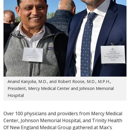
Anand Kanjolia, M.D., and Robert Roose, M.D., M.P.H.,
President, Mercy Medical Center and Johnson Memorial
Hospital
Over 100 physicians and providers from Mercy Medical
Center, Johnson Memorial Hospital, and Trinity Health
Of New England Medical Group gathered at Max's