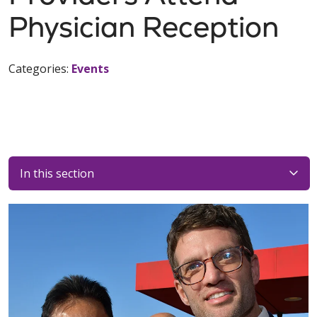
Physician Reception
Categories:
Events
In this section