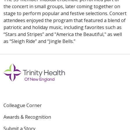
the concert in small groups, later coming together on
stage to perform popular and festive selections. Concert
attendees enjoyed the program that featured a blend of
patriotic and holiday music, including favorites such as
“Stars and Stripes” and "America the Beautiful," as well
as “Sleigh Ride” and “Jingle Bells.”
Colleague Corner
Awards & Recognition
Submit a Story