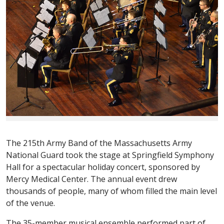
The 215th Army Band of the Massachusetts Army
National Guard took the stage at Springfield Symphony
Hall for a spectacular holiday concert, sponsored by
Mercy Medical Center. The annual event drew
thousands of people, many of whom filled the main level
of the venue.
The 35-member musical ensemble performed part of