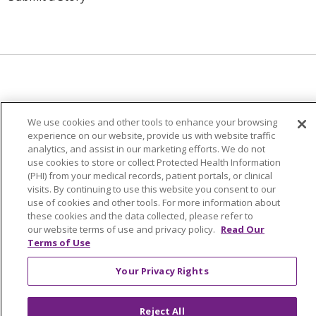
© 2024 Trinity Health Of New England
We use cookies and other tools to enhance your browsing
CONTACT US
TERMS OF USE
experience on our website, provide us with website traffic
NOTICE OF PRIVACY PRACTICE
analytics, and assist in our marketing efforts. We do not
use cookies to store or collect Protected Health Information
NOTICE OF NON-DISCRIMINATION
(PHI) from your medical records, patient portals, or clinical
visits. By continuing to use this website you consent to our
use of cookies and other tools. For more information about
these cookies and the data collected, please refer to
our website terms of use and privacy policy.
Read Our
Language Assistance:
English
Español
中文
Terms of Use
Tagalog
Tiếng Việt
Français
한국어
Deutsch
Your Privacy Rights
عربى
русский
Kreyòl Ayisyen
Reject All