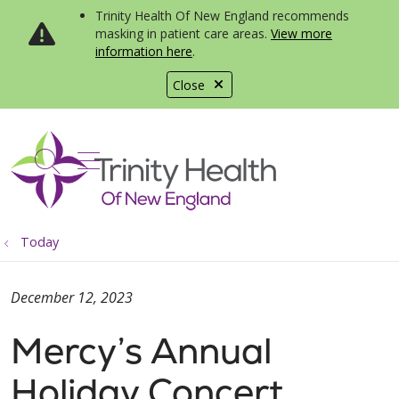
Trinity Health Of New England recommends
masking in patient care areas.
View more
information here
.
Close
show off canvas menu
search
Today
December 12, 2023
Mercy’s Annual
Holiday Concert