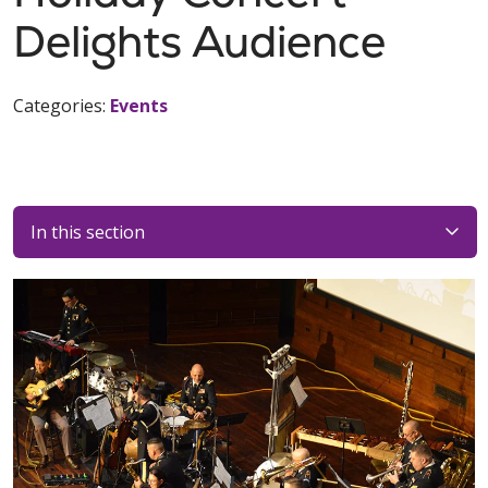
Delights Audience
Categories:
Events
In this section