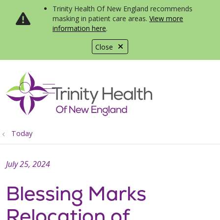
Trinity Health Of New England recommends
masking in patient care areas.
View more
information here
.
Close
show off canvas menu
search
Today
July 25, 2024
Blessing Marks
Relocation of