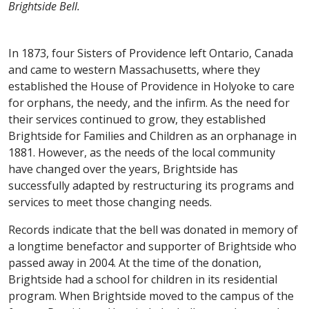
Brightside Bell.
In 1873, four Sisters of Providence left Ontario, Canada
and came to western Massachusetts, where they
established the House of Providence in Holyoke to care
for orphans, the needy, and the infirm. As the need for
their services continued to grow, they established
Brightside for Families and Children as an orphanage in
1881. However, as the needs of the local community
have changed over the years, Brightside has
successfully adapted by restructuring its programs and
services to meet those changing needs.
Records indicate that the bell was donated in memory of
a longtime benefactor and supporter of Brightside who
passed away in 2004. At the time of the donation,
Brightside had a school for children in its residential
program. When Brightside moved to the campus of the