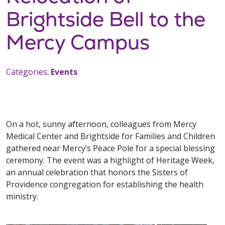
Brightside Bell to the
Mercy Campus
Categories:
Events
On a hot, sunny afternoon, colleagues from Mercy
Medical Center and Brightside for Families and Children
gathered near Mercy’s Peace Pole for a special blessing
ceremony. The event was a highlight of Heritage Week,
an annual celebration that honors the Sisters of
Providence congregation for establishing the health
ministry.