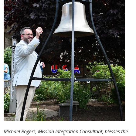
Michael Rogers, Mission Integration Consultant, blesses the