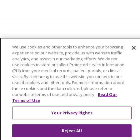
© 2024 Trinity Health Of New England
We use cookies and other tools to enhance your browsing
CONTACT US
TERMS OF USE
experience on our website, provide us with website traffic
analytics, and assist in our marketing efforts. We do not
NOTICE OF PRIVACY PRACTICE
use cookies to store or collect Protected Health Information
NOTICE OF NON-DISCRIMINATION
(PHI) from your medical records, patient portals, or clinical
visits. By continuing to use this website you consent to our
use of cookies and other tools. For more information about
these cookies and the data collected, please refer to
our website terms of use and privacy policy.
Read Our
Language Assistance:
English
Español
中文
Terms of Use
Tagalog
Tiếng Việt
Français
한국어
Deutsch
Your Privacy Rights
عربى
русский
Kreyòl Ayisyen
Reject All