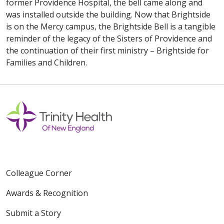
former Providence Hospital, the bell came along and
was installed outside the building. Now that Brightside
is on the Mercy campus, the Brightside Bell is a tangible
reminder of the legacy of the Sisters of Providence and
the continuation of their first ministry – Brightside for
Families and Children.
Colleague Corner
Awards & Recognition
Submit a Story