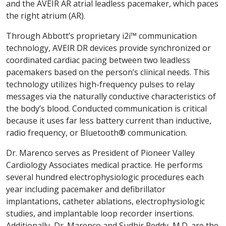
and the AVEIR AR atrial leadless pacemaker, which paces
the right atrium (AR).
Through Abbott’s proprietary i2i™ communication
technology, AVEIR DR devices provide synchronized or
coordinated cardiac pacing between two leadless
pacemakers based on the person’s clinical needs. This
technology utilizes high-frequency pulses to relay
messages via the naturally conductive characteristics of
the body’s blood. Conducted communication is critical
because it uses far less battery current than inductive,
radio frequency, or Bluetooth® communication.
Dr. Marenco serves as President of Pioneer Valley
Cardiology Associates medical practice. He performs
several hundred electrophysiologic procedures each
year including pacemaker and defibrillator
implantations, catheter ablations, electrophysiologic
studies, and implantable loop recorder insertions.
Additionally, Dr. Marenco and Sudhir Reddy, M.D. are the