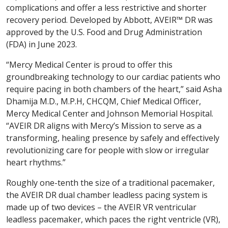
complications and offer a less restrictive and shorter
recovery period. Developed by Abbott, AVEIR™ DR was
approved by the U.S. Food and Drug Administration
(FDA) in June 2023.
“Mercy Medical Center is proud to offer this
groundbreaking technology to our cardiac patients who
require pacing in both chambers of the heart,” said Asha
Dhamija M.D., M.P.H, CHCQM, Chief Medical Officer,
Mercy Medical Center and Johnson Memorial Hospital.
“AVEIR DR aligns with Mercy’s Mission to serve as a
transforming, healing presence by safely and effectively
revolutionizing care for people with slow or irregular
heart rhythms.”
Roughly one-tenth the size of a traditional pacemaker,
the AVEIR DR dual chamber leadless pacing system is
made up of two devices – the AVEIR VR ventricular
leadless pacemaker, which paces the right ventricle (VR),