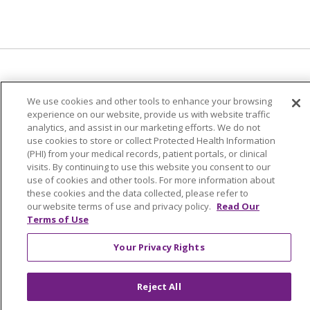
We use cookies and other tools to enhance your browsing
© 2024 Trinity Health Of New England
experience on our website, provide us with website traffic
CONTACT US
TERMS OF USE
analytics, and assist in our marketing efforts. We do not
NOTICE OF PRIVACY PRACTICE
use cookies to store or collect Protected Health Information
(PHI) from your medical records, patient portals, or clinical
NOTICE OF NON-DISCRIMINATION
visits. By continuing to use this website you consent to our
use of cookies and other tools. For more information about
these cookies and the data collected, please refer to
our website terms of use and privacy policy.
Read Our
Terms of Use
Language Assistance:
English
Español
中文
Your Privacy Rights
Tagalog
Tiếng Việt
Français
한국어
Deutsch
عربى
русский
Kreyòl Ayisyen
Reject All