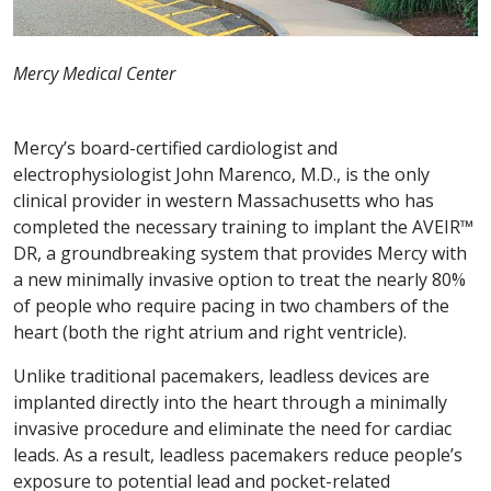
Mercy Medical Center
Mercy’s board-certified cardiologist and
electrophysiologist John Marenco, M.D., is the only
clinical provider in western Massachusetts who has
completed the necessary training to implant the AVEIR™
DR, a groundbreaking system that provides Mercy with
a new minimally invasive option to treat the nearly 80%
of people who require pacing in two chambers of the
heart (both the right atrium and right ventricle).
Unlike traditional pacemakers, leadless devices are
implanted directly into the heart through a minimally
invasive procedure and eliminate the need for cardiac
leads. As a result, leadless pacemakers reduce people’s
exposure to potential lead and pocket-related