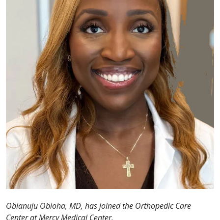
Obianuju Obioha, MD, has joined the Orthopedic Care
Center at Mercy Medical Center.