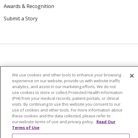
Awards & Recognition
Submit a Story
© 2024 Trinity Health Of New England
We use cookies and other tools to enhance your browsing
CONTACT US
TERMS OF USE
experience on our website, provide us with website traffic
NOTICE OF PRIVACY PRACTICE
analytics, and assist in our marketing efforts. We do not
use cookies to store or collect Protected Health Information
NOTICE OF NON-DISCRIMINATION
(PHI) from your medical records, patient portals, or clinical
visits. By continuing to use this website you consent to our
use of cookies and other tools. For more information about
these cookies and the data collected, please refer to
our website terms of use and privacy policy.
Read Our
Language Assistance:
English
Español
中文
Terms of Use
Tagalog
Tiếng Việt
Français
한국어
Deutsch