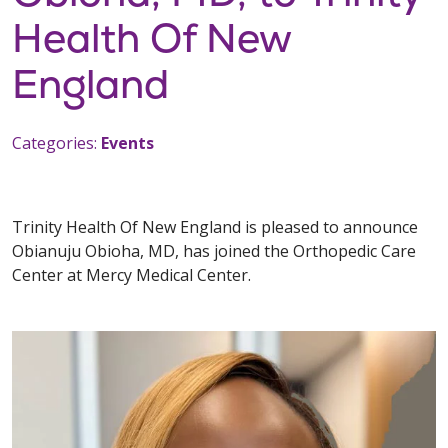
Health Of New
England
Categories:
Events
Trinity Health Of New England is pleased to announce
Obianuju Obioha, MD, has joined the Orthopedic Care
Center at Mercy Medical Center.