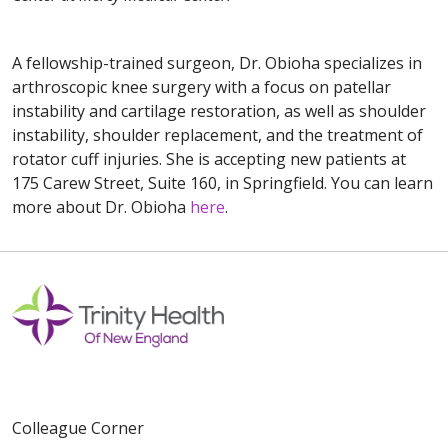
A fellowship-trained surgeon, Dr. Obioha specializes in
arthroscopic knee surgery with a focus on patellar
instability and cartilage restoration, as well as shoulder
instability, shoulder replacement, and the treatment of
rotator cuff injuries. She is accepting new patients at
175 Carew Street, Suite 160, in Springfield. You can learn
more about Dr. Obioha
here
.
Colleague Corner