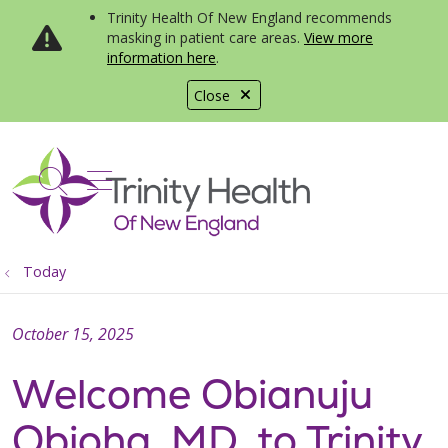
Trinity Health Of New England recommends
masking in patient care areas.
View more
information here
.
Close
show off canvas menu
search
Today
October 15, 2025
Welcome Obianuju
Obioha, MD, to Trinity