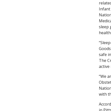
relate
Infant
Nation
Medica
sleep 
health
“Sleep
Goodst
safe i
The Cr
active
“We ar
Obstet
Nation
with t
Accord
in Pit