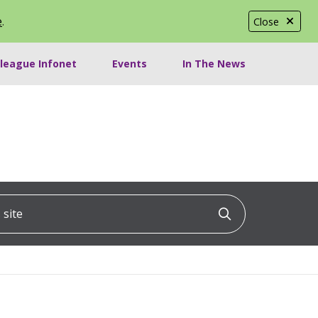
e
.
Close
lleague Infonet
Events
In The News
ite
Click to searc