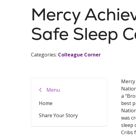
Mercy Achiev
Safe Sleep Ce
Categories:
Colleague Corner
Mercy 
Nation
Menu
a “Bro
Home
best p
Nation
Share Your Story
was cr
sleep 
Cribs 