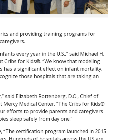
ics and providing training programs for
caregivers.
fants every year in the U.S.,” said Michael H.
at Cribs for Kids®. “We know that modeling
 has a significant effect on infant mortality.
ecognize those hospitals that are taking an
,” said Elizabeth Rottenberg, D.O., Chief of
at Mercy Medical Center. “The Cribs for Kids®
our efforts to provide parents and caregivers
ies sleep safely from day one.”
, “The certification program launched in 2015
ers. Hundreds of hospitals across the US are