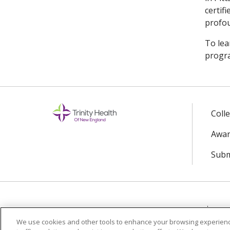
certif
profou
To lea
progra
Coll
Awar
Subm
© 2024 Trinity Health Of New England
CO
We use cookies and other tools to enhance your browsing experienc