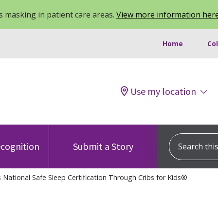
 masking in patient care areas.
View more information her
Home
Co
Use my location
Search this s
cognition
Submit a Story
 National Safe Sleep Certification Through Cribs for Kids®