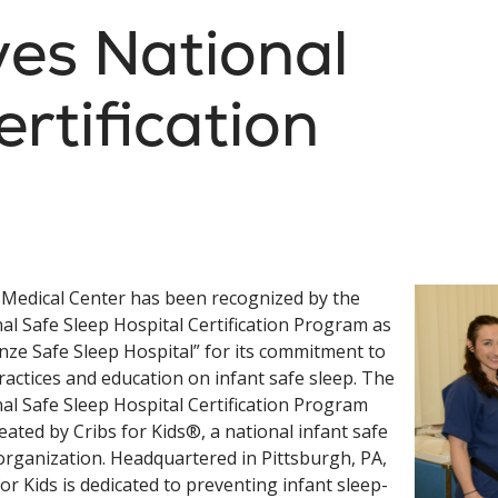
es National
rtification
Medical Center has been recognized by the
al Safe Sleep Hospital Certification Program as
nze Safe Sleep Hospital” for its commitment to
ractices and education on infant safe sleep. The
al Safe Sleep Hospital Certification Program
eated by Cribs for Kids®, a national infant safe
organization. Headquartered in Pittsburgh, PA,
for Kids is dedicated to preventing infant sleep-