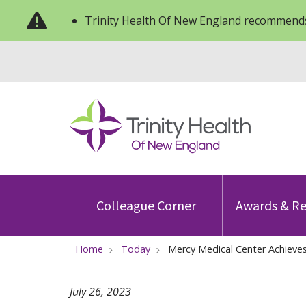
Trinity Health Of New England recommends
Colleague Corner
Awards & Re
Home
Today
Mercy Medical Center Achieves
July 26, 2023