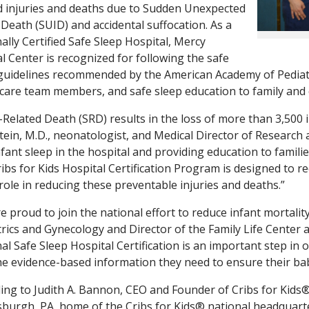
d injuries and deaths due to Sudden Unexpected
 Death (SUID) and accidental suffocation. As a
ally Certified Safe Sleep Hospital, Mercy
l Center is recognized for following the safe
guidelines recommended by the American Academy of Pediatr
care team members, and safe sleep education to family and 
-Related Death (SRD) results in the loss of more than 3,500 in
ein, M.D., neonatologist, and Medical Director of Research 
nfant sleep in the hospital and providing education to families
ibs for Kids Hospital Certification Program is designed to r
 role in reducing these preventable injuries and deaths.”
e proud to join the national effort to reduce infant mortality
rics and Gynecology and Director of the Family Life Center 
al Safe Sleep Hospital Certification is an important step in 
he evidence-based information they need to ensure their bab
ing to Judith A. Bannon, CEO and Founder of Cribs for Kids®
tsburgh, PA, home of the Cribs for Kids® national headquart