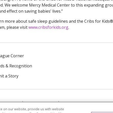
ied. We welcome Mercy Medical Center to this expanding grou
nd effect on saving babies’ lives.”
rn more about safe sleep guidelines and the Cribs for Kids® 
m, please visit
www.cribsforkids.org
.
eague Corner
ds & Recognition
it a Story
NTACT US
TERMS OF USE
NOTICE OF PRIVACY PRAC
e on our website, provide us with website