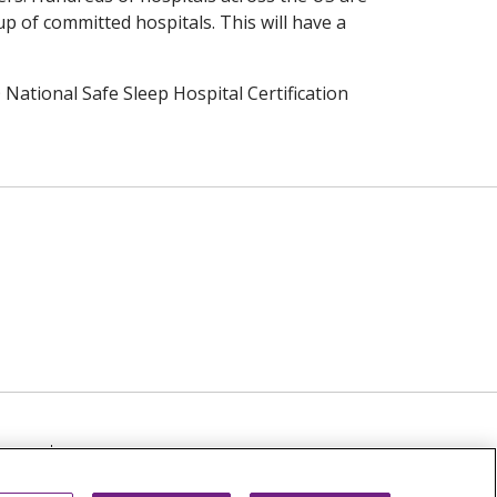
p of committed hospitals. This will have a
National Safe Sleep Hospital Certification
TICE
NOTICE OF NON-DISCRIMINATION