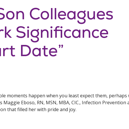
Son Colleagues
k Significance
rt Date”
e moments happen when you least expect them, perhaps wh
’s Maggie Eboso, RN, MSN, MBA, CIC., Infection Prevention 
n that filled her with pride and joy.