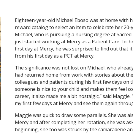
Eighteen-year-old Michael Eboso was at home with 
reward catalog to select an item to celebrate her 20-
Michael, who is pursuing a nursing degree at Sacred H
just started working at Mercy as a Patient Care Tec
first day at Mercy, he was surprised to find out that i
from his first day as a PCT at Mercy.
The significance was not lost on Michael, who already
had returned home from work with stories about the
colleagues and patients during his first few days on t
someone is nice to your child and makes them feel com
career, it also made me a bit nostalgic,” said Maggie
my first few days at Mercy and see them again throug
Maggie was quick to draw some parallels. She was al
Mercy and after completing her rotation, she was ask
beginning, she too was struck by the camaraderie and