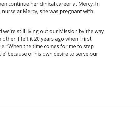
en continue her clinical career at Mercy. In
a nurse at Mercy, she was pregnant with
 we’re still living out our Mission by the way
ther. I felt it 20 years ago when I first
gie. “When the time comes for me to step
tle’ because of his own desire to serve our