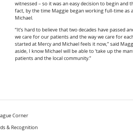
witnessed – so it was an easy decision to begin and th
fact, by the time Maggie began working full-time as 
Michael.
“It’s hard to believe that two decades have passed and
we care for our patients and the way we care for each o
started at Mercy and Michael feels it now,” said Mag
aside, I know Michael will be able to ‘take up the man
patients and the local community.”
eague Corner
ds & Recognition