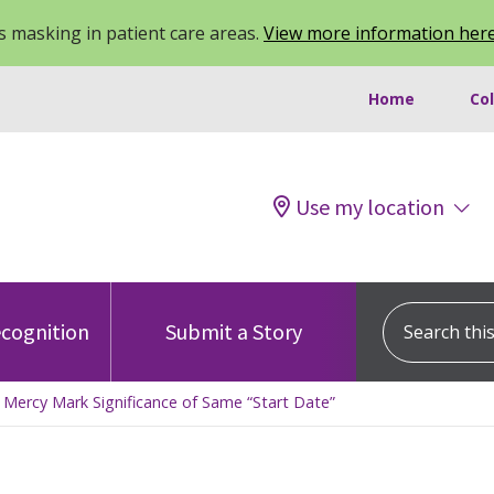
 masking in patient care areas.
View more information her
Home
Co
Use my location
Search this s
cognition
Submit a Story
Mercy Mark Significance of Same “Start Date”