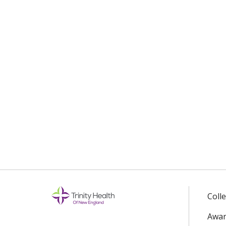
Coll
Awar