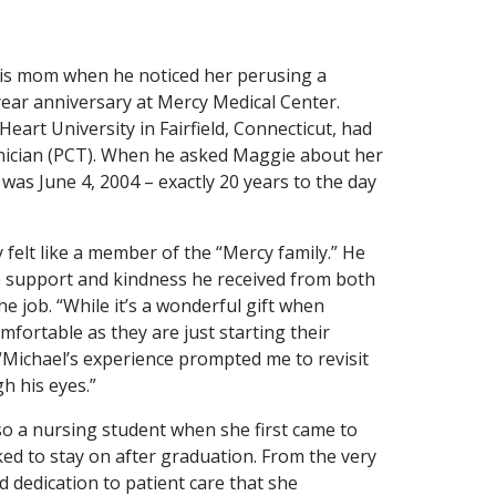
his mom when he noticed her perusing a
year anniversary at Mercy Medical Center.
eart University in Fairfield, Connecticut, had
hnician (PCT). When he asked Maggie about her
t was June 4, 2004 – exactly 20 years to the day
 felt like a member of the “Mercy family.” He
 support and kindness he received from both
he job. “While it’s a wonderful gift when
fortable as they are just starting their
. “Michael’s experience prompted me to revisit
h his eyes.”
so a nursing student when she first came to
ed to stay on after graduation. From the very
 dedication to patient care that she