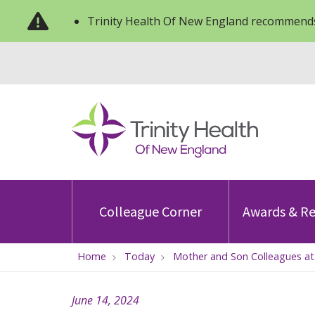
Trinity Health Of New England recommends
Colleague Corner
Awards & Re
Home
Today
Mother and Son Colleagues at 
June 14, 2024