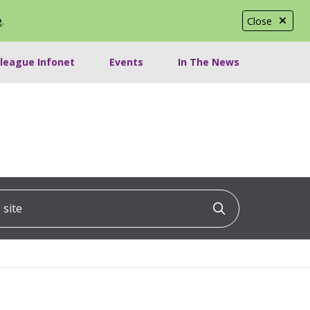
e
.
Close
lleague Infonet
Events
In The News
ite
Click to searc