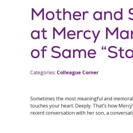
Mother and 
at Mercy Mar
of Same “Sta
Categories:
Colleague Corner
Sometimes the most meaningful and memorabl
touches your heart. Deeply. That’s how Mercy
recent conversation with her son, a conversatio