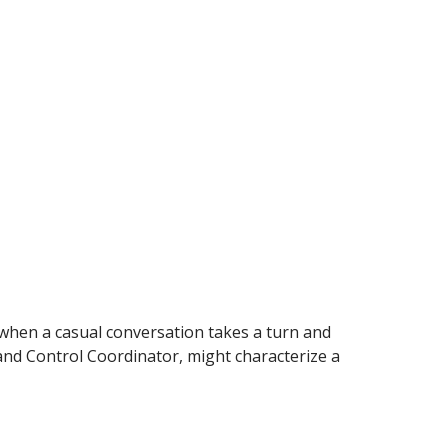
en a casual conversation takes a turn and
and Control Coordinator, might characterize a