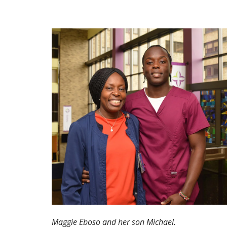
Maggie Eboso and her son Michael.