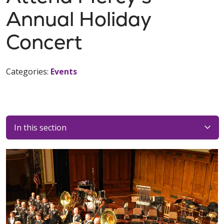
Annual Holiday
Concert
Categories:
Events
In this section