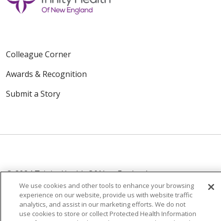
Colleague Corner
Awards & Recognition
Submit a Story
© 2024 Trinity Health Of New England
CONTACT US
TERMS OF USE
We use cookies and other tools to enhance your browsing
experience on our website, provide us with website traffic
NOTICE OF PRIVACY PRACTICE
analytics, and assist in our marketing efforts. We do not
NOTICE OF NON-DISCRIMINATION
use cookies to store or collect Protected Health Information