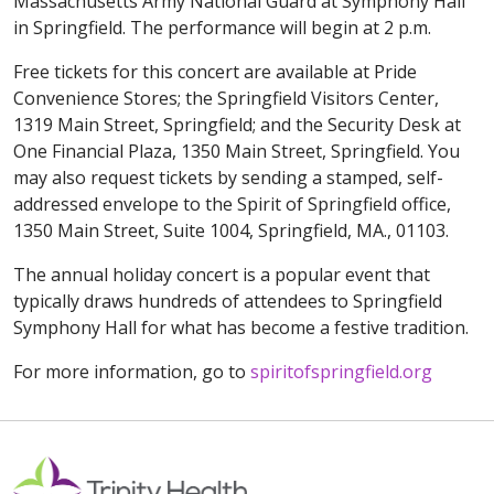
Massachusetts Army National Guard at Symphony Hall
in Springfield. The performance will begin at 2 p.m.
Free tickets for this concert are available at Pride
Convenience Stores; the Springfield Visitors Center,
1319 Main Street, Springfield; and the Security Desk at
One Financial Plaza, 1350 Main Street, Springfield. You
may also request tickets by sending a stamped, self-
addressed envelope to the Spirit of Springfield office,
1350 Main Street, Suite 1004, Springfield, MA., 01103.
The annual holiday concert is a popular event that
typically draws hundreds of attendees to Springfield
Symphony Hall for what has become a festive tradition.
For more information, go to
spiritofspringfield.org