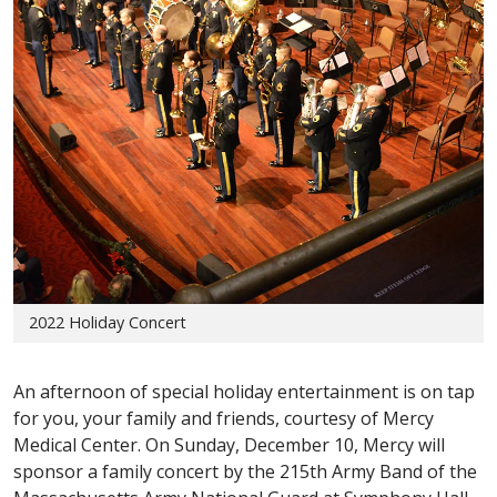
2022 Holiday Concert
An afternoon of special holiday entertainment is on tap
for you, your family and friends, courtesy of Mercy
Medical Center. On Sunday, December 10, Mercy will
sponsor a family concert by the 215th Army Band of the