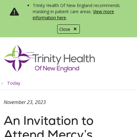
Trinity Health Of New England recommends
masking in patient care areas.
View more
information here
.
Close
show off canvas menu
search
Today
November 23, 2023
An Invitation to
Attend Mercy’s