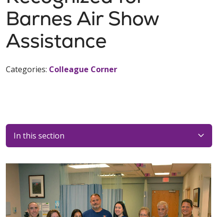
Barnes Air Show
Assistance
Categories:
Colleague Corner
In this section