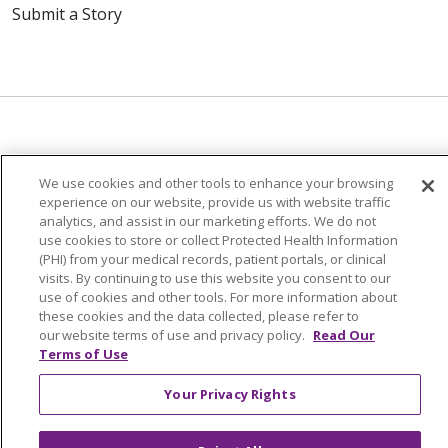
Submit a Story
© 2024 Trinity Health Of New England
We use cookies and other tools to enhance your browsing
CONTACT US
TERMS OF USE
experience on our website, provide us with website traffic
analytics, and assist in our marketing efforts. We do not
NOTICE OF PRIVACY PRACTICE
use cookies to store or collect Protected Health Information
NOTICE OF NON-DISCRIMINATION
(PHI) from your medical records, patient portals, or clinical
visits. By continuing to use this website you consent to our
use of cookies and other tools. For more information about
these cookies and the data collected, please refer to
our website terms of use and privacy policy.
Read Our
Terms of Use
Language Assistance:
English
Español
中文
Tagalog
Tiếng Việt
Français
한국어
Deutsch
Your Privacy Rights
عربى
русский
Kreyòl Ayisyen