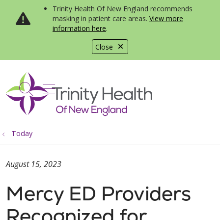
Trinity Health Of New England recommends
masking in patient care areas.
View more
information here
.
Close
show off canvas menu
search
Today
August 15, 2023
Mercy ED Providers
Recognized for