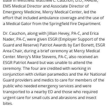
Base in Westfield. Matthew C. Cauchon, D.O., FAAEM,
EMS Medical Director and Associate Director of
Emergency Medicine, Mercy Medical Center, led the
effort that included ambulance coverage and the use of
a Medical Gator from the Springfield Fire Department.
Dr. Cauchon, along with Jillian Hevey, PA-C, and Erica
Nader, PA-C, were given ESGR (Employer Support of the
Guard and Reserve) Patriot Awards by Earl Bonett, ESGR
Area Chair, during a brief ceremony at Mercy Medical
Center. Mercy’s Mike Stevens, PA-C, also received an
ESGR Patriot Award but was unable to attend the
ceremony. The four are credited with working in
conjunction with civilian paramedics and the Air National
Guard providers and medics to care for members of the
public who needed emergency services and were
transported to a nearby ED and those who required
urgent care for small cuts and abrasions and insect
bites.