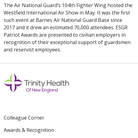
The Air National Guard’s 104th Fighter Wing hosted the
Westfield International Air Show in May. It was the first
such event at Barnes Air National Guard Base since
2017 and it drew an estimated 70,000 attendees. ESGR
Patriot Awards are presented to civilian employers in
recognition of their exceptional support of guardsmen
and reservist employees.
Colleague Corner
Awards & Recognition