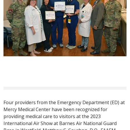
Four providers from the Emergency Department (ED) at
Mercy Medical Center have been recognized for
providing medical care to visitors at the 2023
International Air Show at Barnes Air National Guard