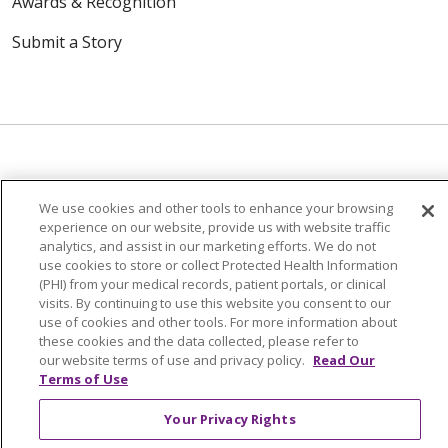
Awards & Recognition
Submit a Story
© 2024 Trinity Health Of New England
We use cookies and other tools to enhance your browsing
CONTACT US
TERMS OF USE
experience on our website, provide us with website traffic
analytics, and assist in our marketing efforts. We do not
NOTICE OF PRIVACY PRACTICE
use cookies to store or collect Protected Health Information
NOTICE OF NON-DISCRIMINATION
(PHI) from your medical records, patient portals, or clinical
visits. By continuing to use this website you consent to our
use of cookies and other tools. For more information about
these cookies and the data collected, please refer to
our website terms of use and privacy policy.
Read Our
Terms of Use
Language Assistance:
English
Español
中文
Tagalog
Tiếng Việt
Français
한국어
Deutsch
Your Privacy Rights