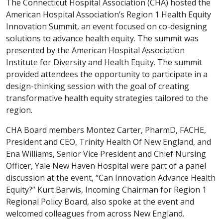
The Connecticut Hospital Association (CHA) hosted the
American Hospital Association’s Region 1 Health Equity
Innovation Summit, an event focused on co-designing
solutions to advance health equity. The summit was
presented by the American Hospital Association
Institute for Diversity and Health Equity. The summit
provided attendees the opportunity to participate in a
design-thinking session with the goal of creating
transformative health equity strategies tailored to the
region.
CHA Board members Montez Carter, PharmD, FACHE,
President and CEO, Trinity Health Of New England, and
Ena Williams, Senior Vice President and Chief Nursing
Officer, Yale New Haven Hospital were part of a panel
discussion at the event, “Can Innovation Advance Health
Equity?” Kurt Barwis, Incoming Chairman for Region 1
Regional Policy Board, also spoke at the event and
welcomed colleagues from across New England.