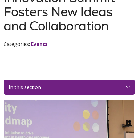
Fosters New Ideas
and Collaboration
Categories:
Events
In this section