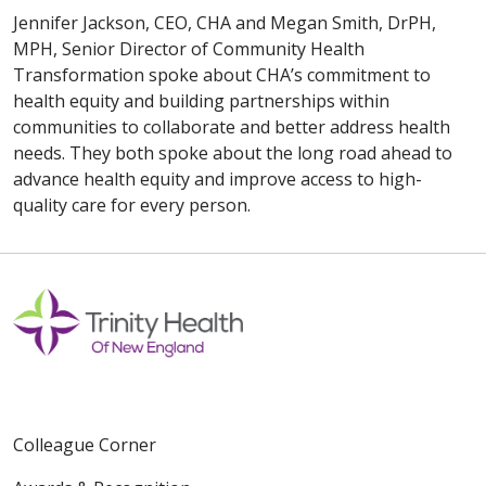
Jennifer Jackson, CEO, CHA and Megan Smith, DrPH,
MPH, Senior Director of Community Health
Transformation spoke about CHA’s commitment to
health equity and building partnerships within
communities to collaborate and better address health
needs. They both spoke about the long road ahead to
advance health equity and improve access to high-
quality care for every person.
Colleague Corner