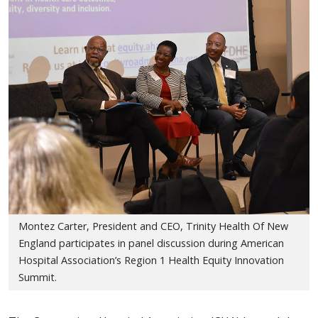
Montez Carter, President and CEO, Trinity Health Of New
England participates in panel discussion during American
Hospital Association’s Region 1 Health Equity Innovation
Summit.