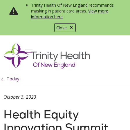
Trinity Health Of New England recommends
masking in patient care areas.
View more
information here
.
Close
show off canvas menu
search
Today
October 3, 2023
Health Equity
Innovation Summit