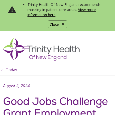
Trinity Health Of New England recommends
masking in patient care areas.
View more
information here
.
Close
show off canvas menu
search
Today
August 2, 2024
Good Jobs Challenge
Grant Employment