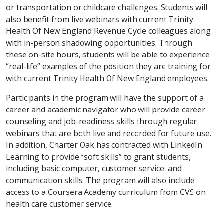
or transportation or childcare challenges. Students will
also benefit from live webinars with current Trinity
Health Of New England Revenue Cycle colleagues along
with in-person shadowing opportunities. Through
these on-site hours, students will be able to experience
“real-life” examples of the position they are training for
with current Trinity Health Of New England employees.
Participants in the program will have the support of a
career and academic navigator who will provide career
counseling and job-readiness skills through regular
webinars that are both live and recorded for future use.
In addition, Charter Oak has contracted with LinkedIn
Learning to provide “soft skills” to grant students,
including basic computer, customer service, and
communication skills. The program will also include
access to a Coursera Academy curriculum from CVS on
health care customer service.