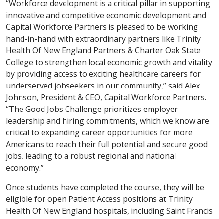
“Workforce development is a critical pillar in supporting
innovative and competitive economic development and
Capital Workforce Partners is pleased to be working
hand-in-hand with extraordinary partners like Trinity
Health Of New England Partners & Charter Oak State
College to strengthen local economic growth and vitality
by providing access to exciting healthcare careers for
underserved jobseekers in our community,” said Alex
Johnson, President & CEO, Capital Workforce Partners.
“The Good Jobs Challenge prioritizes employer
leadership and hiring commitments, which we know are
critical to expanding career opportunities for more
Americans to reach their full potential and secure good
jobs, leading to a robust regional and national
economy.”
Once students have completed the course, they will be
eligible for open Patient Access positions at Trinity
Health Of New England hospitals, including Saint Francis