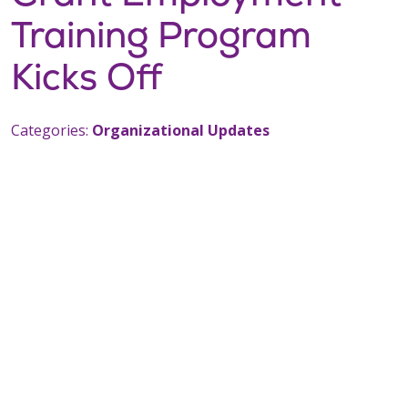
Training Program
Kicks Off
Categories:
Organizational Updates