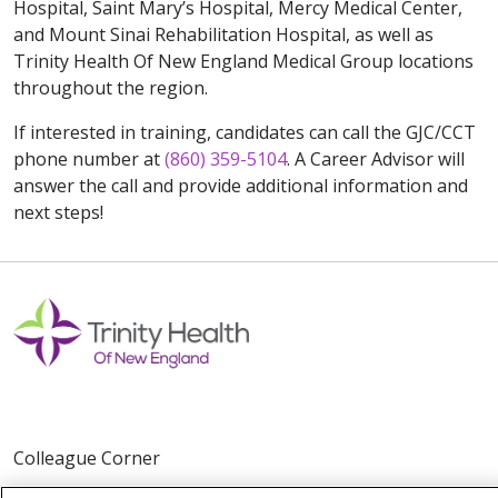
Hospital, Saint Mary’s Hospital, Mercy Medical Center,
and Mount Sinai Rehabilitation Hospital, as well as
Trinity Health Of New England Medical Group locations
throughout the region.
If interested in training, candidates can call the GJC/CCT
phone number at
(860) 359-5104
. A Career Advisor will
answer the call and provide additional information and
next steps!
Colleague Corner