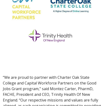
“We are proud to partner with Charter Oak State
College and Capital Workforce Partners on the Good
Jobs Grant program,” said Montez Carter, PharmD,
FACHE, President and CEO, Trinity Health Of New
England. “Our respective missions and values are fully
aligned, as each organization is committed to providing