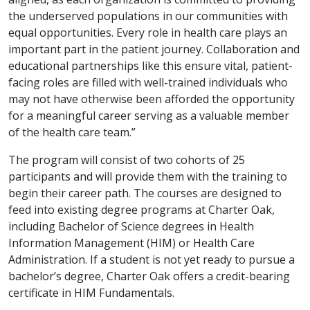
the underserved populations in our communities with
equal opportunities. Every role in health care plays an
important part in the patient journey. Collaboration and
educational partnerships like this ensure vital, patient-
facing roles are filled with well-trained individuals who
may not have otherwise been afforded the opportunity
for a meaningful career serving as a valuable member
of the health care team.”
The program will consist of two cohorts of 25
participants and will provide them with the training to
begin their career path. The courses are designed to
feed into existing degree programs at Charter Oak,
including Bachelor of Science degrees in Health
Information Management (HIM) or Health Care
Administration. If a student is not yet ready to pursue a
bachelor’s degree, Charter Oak offers a credit-bearing
certificate in HIM Fundamentals.