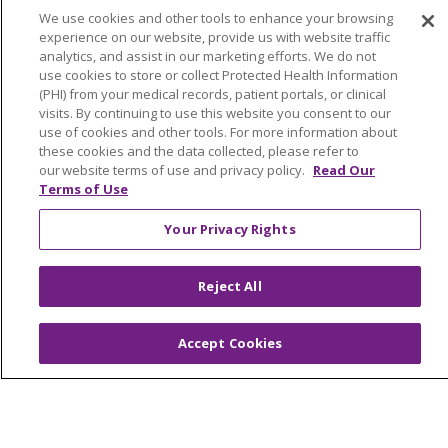
Awards & Recognition
We use cookies and other tools to enhance your browsing
experience on our website, provide us with website traffic
Submit a Story
analytics, and assist in our marketing efforts. We do not
use cookies to store or collect Protected Health Information
(PHI) from your medical records, patient portals, or clinical
visits. By continuing to use this website you consent to our
use of cookies and other tools. For more information about
these cookies and the data collected, please refer to
our website terms of use and privacy policy.
Read Our
Terms of Use
© 2024 Trinity Health Of New England
CONTACT US
TERMS OF USE
Your Privacy Rights
NOTICE OF PRIVACY PRACTICE
Reject All
NOTICE OF NON-DISCRIMINATION
Accept Cookies
Language Assistance:
English
Español
中文
Tagalog
Tiếng Việt
Français
한국어
Deutsch