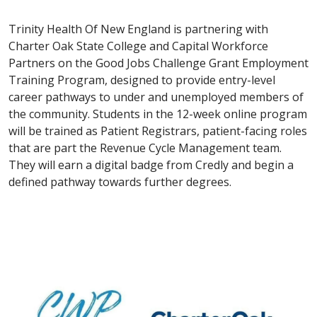
Trinity Health Of New England is partnering with
Charter Oak State College and Capital Workforce
Partners on the Good Jobs Challenge Grant Employment
Training Program, designed to provide entry-level
career pathways to under and unemployed members of
the community. Students in the 12-week online program
will be trained as Patient Registrars, patient-facing roles
that are part the Revenue Cycle Management team.
They will earn a digital badge from Credly and begin a
defined pathway towards further degrees.