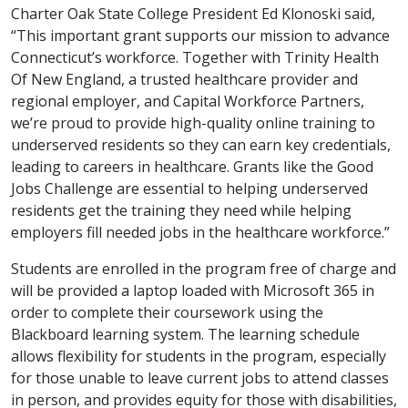
Charter Oak State College President Ed Klonoski said,
“This important grant supports our mission to advance
Connecticut’s workforce. Together with Trinity Health
Of New England, a trusted healthcare provider and
regional employer, and Capital Workforce Partners,
we’re proud to provide high-quality online training to
underserved residents so they can earn key credentials,
leading to careers in healthcare. Grants like the Good
Jobs Challenge are essential to helping underserved
residents get the training they need while helping
employers fill needed jobs in the healthcare workforce.”
Students are enrolled in the program free of charge and
will be provided a laptop loaded with Microsoft 365 in
order to complete their coursework using the
Blackboard learning system. The learning schedule
allows flexibility for students in the program, especially
for those unable to leave current jobs to attend classes
in person, and provides equity for those with disabilities,