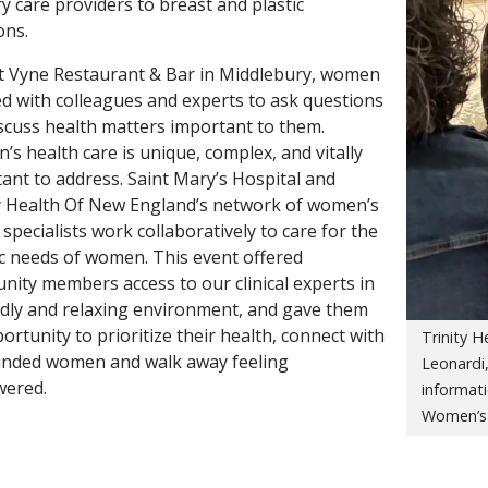
y care providers to breast and plastic
ons.
t Vyne Restaurant & Bar in Middlebury, women
d with colleagues and experts to ask questions
scuss health matters important to them.
s health care is unique, complex, and vitally
ant to address. Saint Mary’s Hospital and
y Health Of New England’s network of women’s
 specialists work collaboratively to care for the
ic needs of women. This event offered
ity members access to our clinical experts in
ndly and relaxing environment, and gave them
ortunity to prioritize their health, connect with
Trinity 
inded women and walk away feeling
Leonardi,
ered.
informat
Women’s 