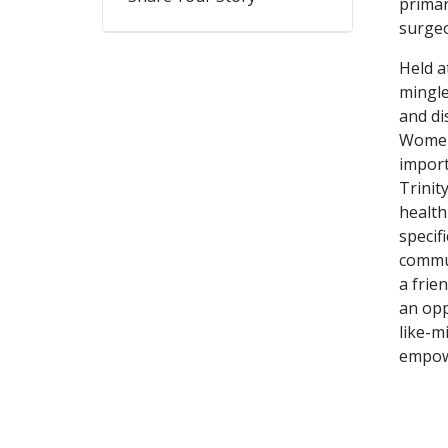
primar
surge
Held a
mingle
and di
Women’
import
Trinit
health
specif
commun
a frie
an opp
like-m
empow