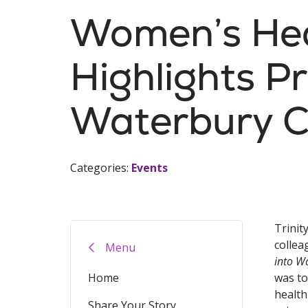
Women’s Hea
Highlights Pr
Waterbury 
Categories:
Events
Trinit
collea
Menu
into W
Home
was to
health
Share Your Story