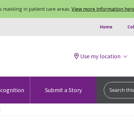
 masking in patient care areas.
View more information her
Home
Co
Use my location
Search this s
cognition
Submit a Story
t