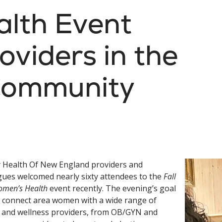
lth Event
oviders in the
Community
y Health Of New England providers and
gues welcomed nearly sixty attendees to the
Fall
omen’s Health
event recently. The evening’s goal
 connect area women with a wide range of
 and wellness providers, from OB/GYN and