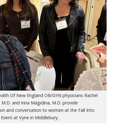
Health Of New England OB/GYN physicians Rachel
 M.D. and Irina Magidina, M.D. provide
ion and conversation to women at the Fall Into
Event at Vyne in Middlebury.