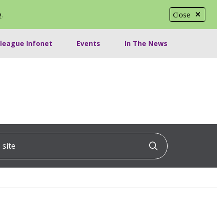
e
.
Close
lleague Infonet
Events
In The News
ite
Click to searc