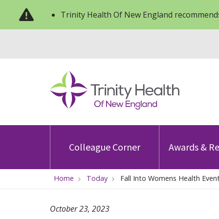
Trinity Health Of New England recommends
Colleague Corner
Awards & Re
Home
Today
Fall Into Womens Health Even
October 23, 2023