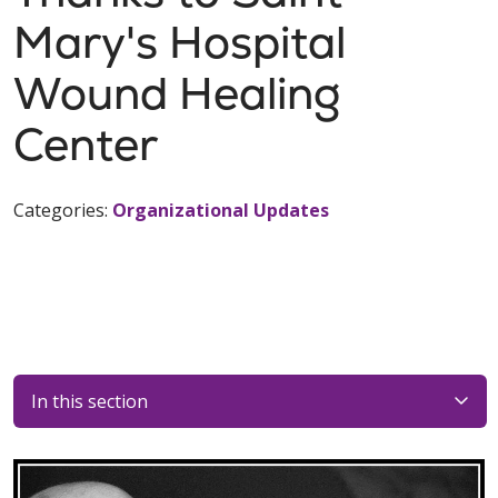
Mary's Hospital
Wound Healing
Center
Categories:
Organizational Updates
In this section