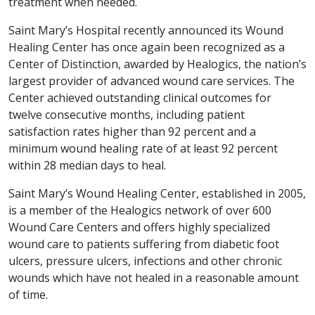
treatment when needed.
Saint Mary’s Hospital recently announced its Wound
Healing Center has once again been recognized as a
Center of Distinction, awarded by Healogics, the nation’s
largest provider of advanced wound care services. The
Center achieved outstanding clinical outcomes for
twelve consecutive months, including patient
satisfaction rates higher than 92 percent and a
minimum wound healing rate of at least 92 percent
within 28 median days to heal.
Saint Mary’s Wound Healing Center, established in 2005,
is a member of the Healogics network of over 600
Wound Care Centers and offers highly specialized
wound care to patients suffering from diabetic foot
ulcers, pressure ulcers, infections and other chronic
wounds which have not healed in a reasonable amount
of time.