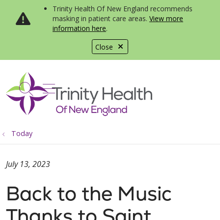
Trinity Health Of New England recommends
masking in patient care areas.
View more
information here
.
Close
show off canvas menu
search
Today
July 13, 2023
Back to the Music
Thanks to Saint