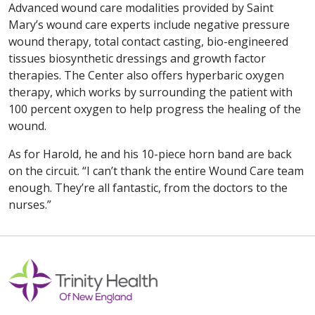
Advanced wound care modalities provided by Saint
Mary’s wound care experts include negative pressure
wound therapy, total contact casting, bio-engineered
tissues biosynthetic dressings and growth factor
therapies. The Center also offers hyperbaric oxygen
therapy, which works by surrounding the patient with
100 percent oxygen to help progress the healing of the
wound.
As for Harold, he and his 10-piece horn band are back
on the circuit. “I can’t thank the entire Wound Care team
enough. They’re all fantastic, from the doctors to the
nurses.”