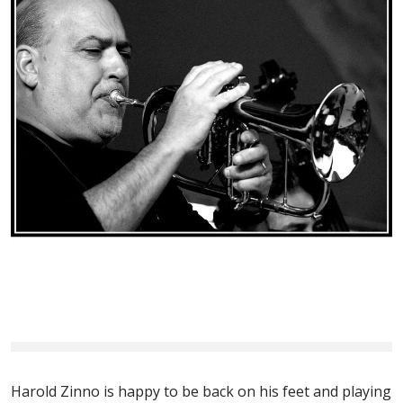
Harold Zinno is happy to be back on his feet and playing