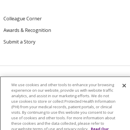
Colleague Corner
Awards & Recognition
Submit a Story
We use cookies and other tools to enhance your browsing
© 2024 Trinity Health Of New England
experience on our website, provide us with website traffic
CONTACT US
TERMS OF USE
analytics, and assist in our marketing efforts. We do not
use cookies to store or collect Protected Health Information
NOTICE OF PRIVACY PRACTICE
(PHI) from your medical records, patient portals, or clinical
NOTICE OF NON-DISCRIMINATION
visits. By continuing to use this website you consent to our
use of cookies and other tools. For more information about
these cookies and the data collected, please refer to
our website terms of use and privacy policy.
Read Our