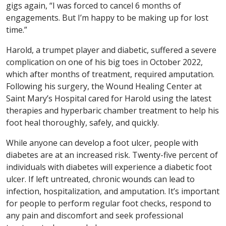
gigs again, “I was forced to cancel 6 months of
engagements. But I’m happy to be making up for lost
time.”
Harold, a trumpet player and diabetic, suffered a severe
complication on one of his big toes in October 2022,
which after months of treatment, required amputation.
Following his surgery, the Wound Healing Center at
Saint Mary’s Hospital cared for Harold using the latest
therapies and hyperbaric chamber treatment to help his
foot heal thoroughly, safely, and quickly.
While anyone can develop a foot ulcer, people with
diabetes are at an increased risk. Twenty-five percent of
individuals with diabetes will experience a diabetic foot
ulcer. If left untreated, chronic wounds can lead to
infection, hospitalization, and amputation. It’s important
for people to perform regular foot checks, respond to
any pain and discomfort and seek professional