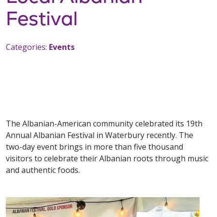
Festival
Categories:
Events
The Albanian-American community celebrated its 19th
Annual Albanian Festival in Waterbury recently. The
two-day event brings in more than five thousand
visitors to celebrate their Albanian roots through music
and authentic foods.