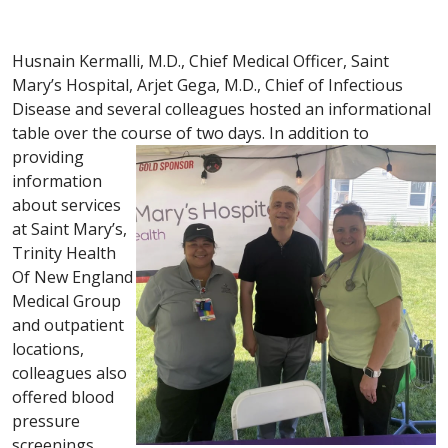
Husnain Kermalli, M.D., Chief Medical Officer, Saint
Mary’s Hospital, Arjet Gega, M.D., Chief of Infectious
Disease and several colleagues hosted an informational
table over the course of two days.
In addition to
providing
information
about services
at Saint Mary’s,
Trinity Health
Of New England
Medical Group
and outpatient
locations,
colleagues also
offered blood
pressure
screenings.