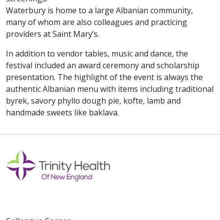
Waterbury is home to a large Albanian community,
many of whom are also colleagues and practicing
providers at Saint Mary’s.
In addition to vendor tables, music and dance, the
festival included an award ceremony and scholarship
presentation. The highlight of the event is always the
authentic Albanian menu with items including traditional
byrek, savory phyllo dough pie, kofte, lamb and
handmade sweets like baklava.