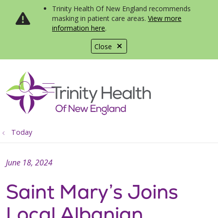
Trinity Health Of New England recommends
masking in patient care areas.
View more
information here
.
Close
show off canvas menu
search
Today
June 18, 2024
Saint Mary’s Joins
Local Albanian