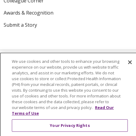
Colleague Corner
Awards & Recognition
Submit a Story
We use cookies and other tools to enhance your browsing
experience on our website, provide us with website traffic
analytics, and assist in our marketing efforts. We do not
© 2024 Trinity Health Of New England
use cookies to store or collect Protected Health Information
CONTACT US
TERMS OF USE
(PHI) from your medical records, patient portals, or clinical
NOTICE OF PRIVACY PRACTICE
visits. By continuing to use this website you consent to our
use of cookies and other tools. For more information about
NOTICE OF NON-DISCRIMINATION
these cookies and the data collected, please refer to
our website terms of use and privacy policy.
Read Our
Terms of Use
Your Privacy Rights
Language Assistance:
English
Español
中文