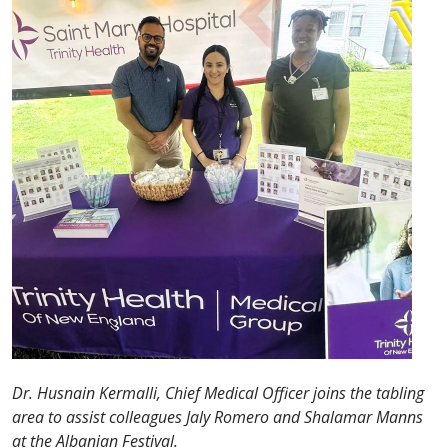
Dr. Husnain Kermalli, Chief Medical Officer joins the tabling
area to assist colleagues Jaly Romero and Shalamar Manns
at the Albanian Festival.