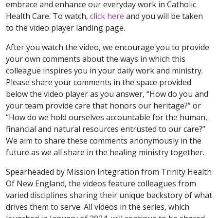
embrace and enhance our everyday work in Catholic
Health Care. To watch,
click here
and you will be taken
to the video player landing page.
After you watch the video, we encourage you to provide
your own comments about the ways in which this
colleague inspires you in your daily work and ministry.
Please share your comments in the space provided
below the video player as you answer, “How do you and
your team provide care that honors our heritage?” or
“How do we hold ourselves accountable for the human,
financial and natural resources entrusted to our care?”
We aim to share these comments anonymously in the
future as we all share in the healing ministry together.
Spearheaded by Mission Integration from Trinity Health
Of New England, the videos feature colleagues from
varied disciplines sharing their unique backstory of what
drives them to serve. All videos in the series, which