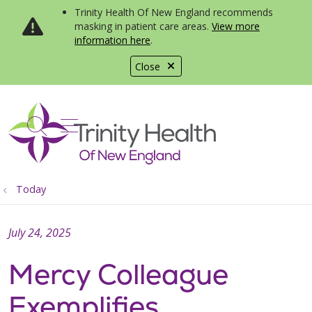
Trinity Health Of New England recommends
masking in patient care areas.
View more
information here
.
Close
show off canvas menu
search
Today
July 24, 2025
Mercy Colleague
Exemplifies