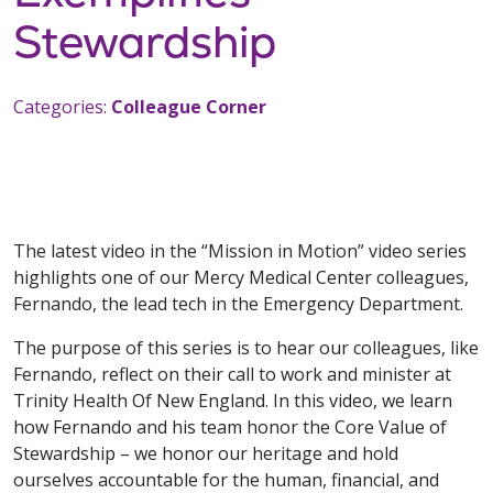
Stewardship
Categories:
Colleague Corner
The latest video in the “Mission in Motion” video series
highlights one of our Mercy Medical Center colleagues,
Fernando, the lead tech in the Emergency Department.
The purpose of this series is to hear our colleagues, like
Fernando, reflect on their call to work and minister at
Trinity Health Of New England. In this video, we learn
how Fernando and his team honor the Core Value of
Stewardship – we honor our heritage and hold
ourselves accountable for the human, financial, and