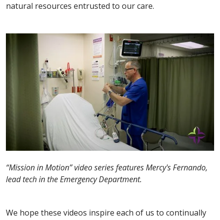
natural resources entrusted to our care.
“Mission in Motion” video series features Mercy's Fernando,
lead tech in the Emergency Department.
We hope these videos inspire each of us to continually