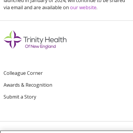
launched in January of 2024, will continue to be shared
via email and are available on
our website
.
Colleague Corner
Awards & Recognition
Submit a Story