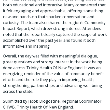
both educational and interactive. Many commented that
it felt engaging and approachable, offering something
new and hands‑on that sparked conversation and
curiosity. The team also shared the region’s Community
Impact Report, which drew strong interest. Attendees
noted that the report clearly captured the scope of work
accomplished over the past year and found it both
informative and inspiring.
Overall, the day was filled with meaningful dialogue,
great questions and strong interest in the work being
done across Trinity Health Of New England. It was an
energizing reminder of the value of community benefit
efforts and the role they play in improving health,
strengthening partnerships and advancing well‑being
across the state.
Submitted by Jacob Diogostine, Regional Coordinator,
CHWB, Trinity Health Of New England.