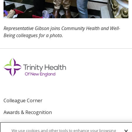
Representative Gibson joins Community Health and Well-
Being colleagues for a photo.
Colleague Corner
Awards & Recognition
Submit a Story
We use cookies and other tools to enhance your browsing