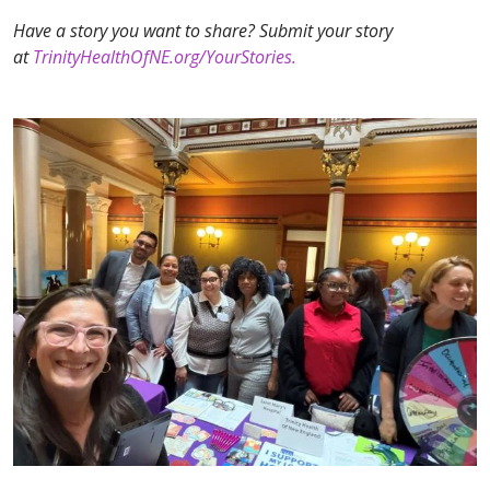
Have a story you want to share? Submit your story
at
TrinityHealthOfNE.org/YourStories.