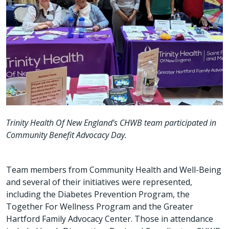
Trinity Health Of New England’s CHWB team participated in
Community Benefit Advocacy Day.
Team members from Community Health and Well-Being
and several of their initiatives were represented,
including the Diabetes Prevention Program, the
Together For Wellness Program and the Greater
Hartford Family Advocacy Center. Those in attendance