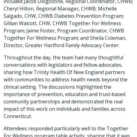
included Jacob Diogostine, Regional Coordinator, CHWB;
Cheryl Hilton, Regional Manager, CHWB; Michelle
Salgado, CHW, CHWB Diabetes Prevention Program;
Gillian Walcott, CHW, CHWB Together For Wellness
Program; Jaime Foster, Program Coordinator, CHWB
Together For Wellness Program; and Sheila Coleman,
Director, Greater Hartford Family Advocacy Center.
Throughout the day, the team had many thoughtful
conversations with legislators and fellow advocates,
sharing how Trinity Health Of New England partners
with communities to address health needs beyond the
clinical setting. The discussions highlighted the
importance of prevention, education and trust‑based
community partnerships and demonstrated the real
impact of this work on individuals and families across
Connecticut.
Attendees responded particularly well to the Together
For Wellness program table activity, sharing that it was