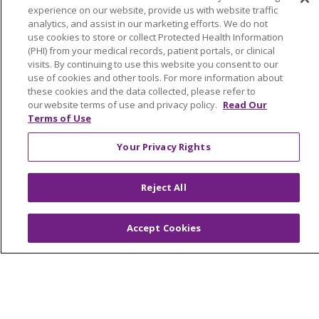
experience on our website, provide us with website traffic
analytics, and assist in our marketing efforts. We do not
use cookies to store or collect Protected Health Information
(PHI) from your medical records, patient portals, or clinical
visits. By continuing to use this website you consent to our
use of cookies and other tools. For more information about
these cookies and the data collected, please refer to
© 2024 Trinity Health Of New England
our website terms of use and privacy policy.
Read Our
CONTACT US
TERMS OF USE
Terms of Use
NOTICE OF PRIVACY PRACTICE
Your Privacy Rights
NOTICE OF NON-DISCRIMINATION
Reject All
Language Assistance:
English
Español
中文
Accept Cookies
Tagalog
Tiếng Việt
Français
한국어
Deutsch
عربى
русский
Kreyòl Ayisyen