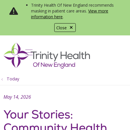
Trinity Health Of New England recommends
masking in patient care areas.
View more
information here
.
Close
show off canvas menu
search
Today
May 14, 2026
Your Stories:
Community Health