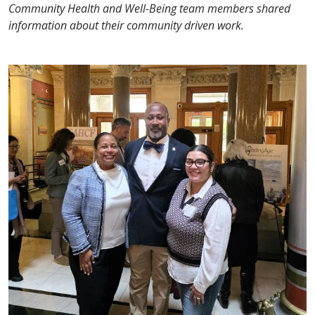
Community Health and Well-Being team members shared
information about their community driven work.