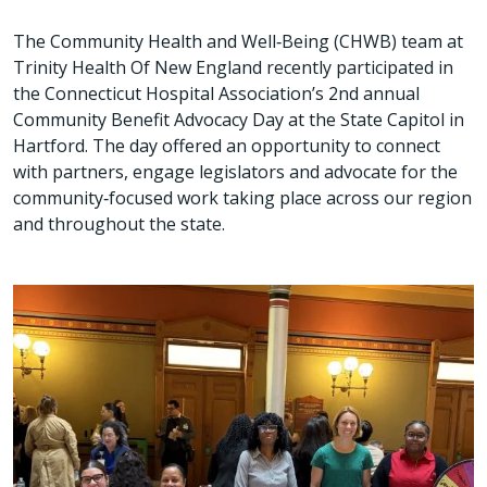
The Community Health and Well‑Being (CHWB) team at
Trinity Health Of New England recently participated in
the Connecticut Hospital Association’s 2nd annual
Community Benefit Advocacy Day at the State Capitol in
Hartford. The day offered an opportunity to connect
with partners, engage legislators and advocate for the
community‑focused work taking place across our region
and throughout the state.