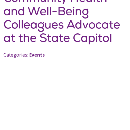
and Well-Being
Colleagues Advocate
at the State Capitol
Categories:
Events