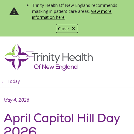
Trinity Health Of New England recommends
masking in patient care areas.
View more
information here
.
Close
show off canvas menu
search
Today
May 4, 2026
April Capitol Hill Day
2026