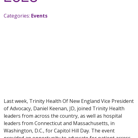
Categories:
Events
Last week, Trinity Health Of New England Vice President
of Advocacy, Daniel Keenan, JD, joined Trinity Health
leaders from across the country, as well as hospital
leaders from Connecticut and Massachusetts, in
Washington, D.C., for Capitol Hill Day. The event
provided an opportunity to advocate for patient access