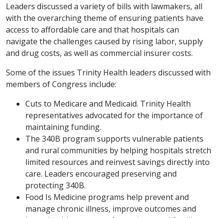
Leaders discussed a variety of bills with lawmakers, all
with the overarching theme of ensuring patients have
access to affordable care and that hospitals can
navigate the challenges caused by rising labor, supply
and drug costs, as well as commercial insurer costs.
Some of the issues Trinity Health leaders discussed with
members of Congress include:
Cuts to Medicare and Medicaid. Trinity Health
representatives advocated for the importance of
maintaining funding.
The 340B program supports vulnerable patients
and rural communities by helping hospitals stretch
limited resources and reinvest savings directly into
care. Leaders encouraged preserving and
protecting 340B.
Food Is Medicine programs help prevent and
manage chronic illness, improve outcomes and