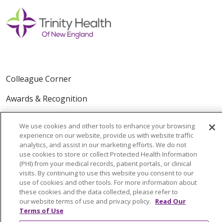
Colleague Corner
Awards & Recognition
Submit a Story
We use cookies and other tools to enhance your browsing
experience on our website, provide us with website traffic
analytics, and assist in our marketing efforts. We do not
use cookies to store or collect Protected Health Information
(PHI) from your medical records, patient portals, or clinical
visits. By continuing to use this website you consent to our
use of cookies and other tools. For more information about
these cookies and the data collected, please refer to
© 2024 Trinity Health Of New England
our website terms of use and privacy policy.
Read Our
CONTACT US
TERMS OF USE
Terms of Use