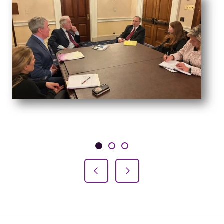
Showing slide 1 of 3
Slide 1
Slide 2
Slide 3
Previous Slide
Next Slide