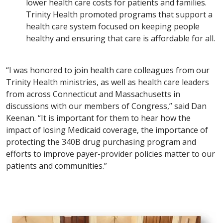
lower health care costs for patients and families.
Trinity Health promoted programs that support a
health care system focused on keeping people
healthy and ensuring that care is affordable for all.
“I was honored to join health care colleagues from our
Trinity Health ministries, as well as health care leaders
from across Connecticut and Massachusetts in
discussions with our members of Congress,” said Dan
Keenan. “It is important for them to hear how the
impact of losing Medicaid coverage, the importance of
protecting the 340B drug purchasing program and
efforts to improve payer-provider policies matter to our
patients and communities.”