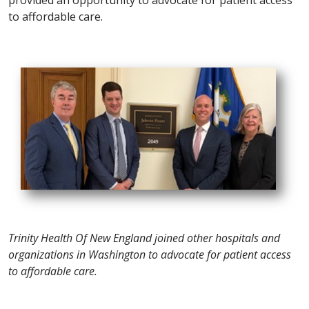
to affordable care.
Trinity Health Of New England joined other hospitals and
organizations in Washington to advocate for patient access
to affordable care.