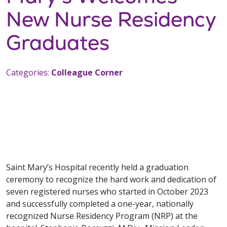
New Nurse Residency
Graduates
Categories:
Colleague Corner
Saint Mary’s Hospital recently held a graduation
ceremony to recognize the hard work and dedication of
seven registered nurses who started in October 2023
and successfully completed a one-year, nationally
recognized Nurse Residency Program (NRP) at the