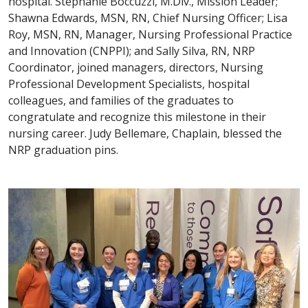
hospital. Stephanie Boccuzzi, M.Div., Mission Leader;
Shawna Edwards, MSN, RN, Chief Nursing Officer; Lisa
Roy, MSN, RN, Manager, Nursing Professional Practice
and Innovation (CNPPI); and Sally Silva, RN, NRP
Coordinator, joined managers, directors, Nursing
Professional Development Specialists, hospital
colleagues, and families of the graduates to
congratulate and recognize this milestone in their
nursing career. Judy Bellemare, Chaplain, blessed the
NRP graduation pins.