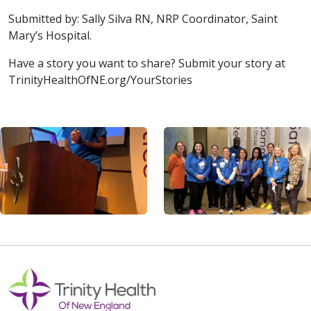
Submitted by: Sally Silva RN, NRP Coordinator, Saint
Mary’s Hospital.
Have a story you want to share? Submit your story at
TrinityHealthOfNE.org/YourStories