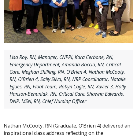
Lisa Roy, RN, Manager, CNPPI, Kara Cerbone, RN,
Emergency Department, Amanda Boccio, RN, Critical
Care, Meghan Shilling, RN, O’Brien 4, Nathan McCooty,
RN, O’Brien 4, Sally Silva, RN, NRP Coordinator, Natalie
Egues, RN, Float Team, Robyn Cogle, RN, Xavier 3, Holly
Hanson-Behuniak, RN, Critical Care, Shawna Edwards,
DNP, MSN, RN, Chief Nursing Officer
Nathan McCooty, RN (Graduate, O’Brien 4) delivered an
inspirational class address reflecting on the