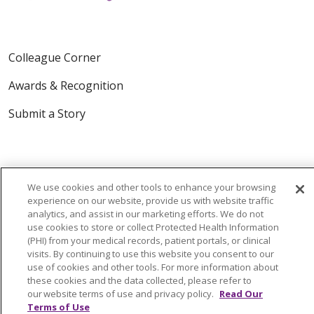
Colleague Corner
Awards & Recognition
Submit a Story
We use cookies and other tools to enhance your browsing
experience on our website, provide us with website traffic
analytics, and assist in our marketing efforts. We do not
© 2024 Trinity Health Of New England
use cookies to store or collect Protected Health Information
(PHI) from your medical records, patient portals, or clinical
CONTACT US
TERMS OF USE
visits. By continuing to use this website you consent to our
NOTICE OF PRIVACY PRACTICE
use of cookies and other tools. For more information about
these cookies and the data collected, please refer to
NOTICE OF NON-DISCRIMINATION
our website terms of use and privacy policy.
Read Our
Terms of Use