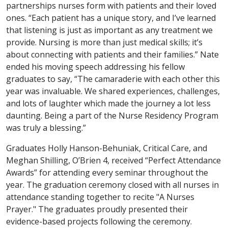
partnerships nurses form with patients and their loved
ones. “Each patient has a unique story, and I’ve learned
that listening is just as important as any treatment we
provide. Nursing is more than just medical skills; it’s
about connecting with patients and their families.” Nate
ended his moving speech addressing his fellow
graduates to say, “The camaraderie with each other this
year was invaluable. We shared experiences, challenges,
and lots of laughter which made the journey a lot less
daunting. Being a part of the Nurse Residency Program
was truly a blessing.”
Graduates Holly Hanson-Behuniak, Critical Care, and
Meghan Shilling, O’Brien 4, received “Perfect Attendance
Awards” for attending every seminar throughout the
year. The graduation ceremony closed with all nurses in
attendance standing together to recite "A Nurses
Prayer." The graduates proudly presented their
evidence-based projects following the ceremony.