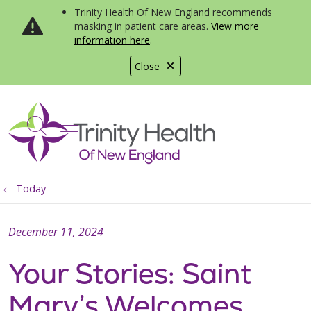
Trinity Health Of New England recommends
masking in patient care areas.
View more
information here
.
Close
show off canvas menu
search
Today
December 11, 2024
Your Stories: Saint
Mary’s Welcomes