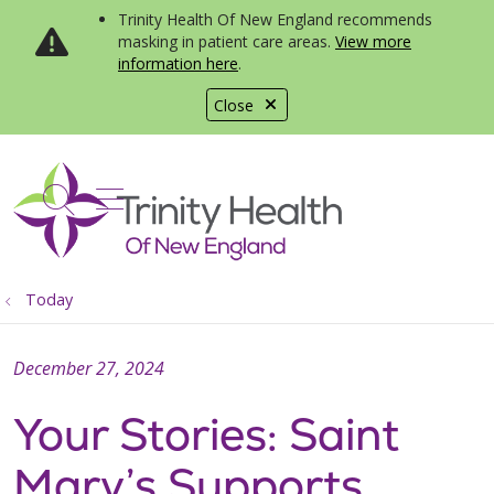
Trinity Health Of New England recommends
masking in patient care areas.
View more
information here
.
Close
show off canvas menu
search
Today
December 27, 2024
Your Stories: Saint
Mary’s Supports