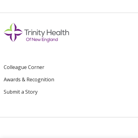
Colleague Corner
Awards & Recognition
Submit a Story