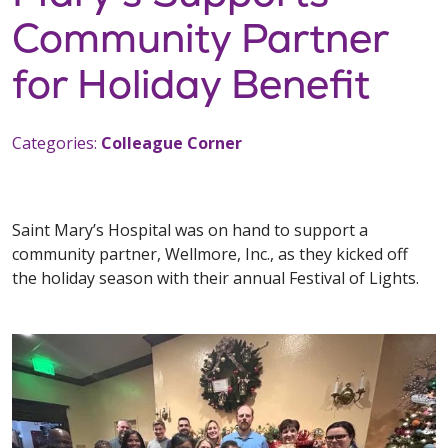
Community Partner
for Holiday Benefit
Categories:
Colleague Corner
Saint Mary’s Hospital was on hand to support a
community partner, Wellmore, Inc., as they kicked off
the holiday season with their annual Festival of Lights.