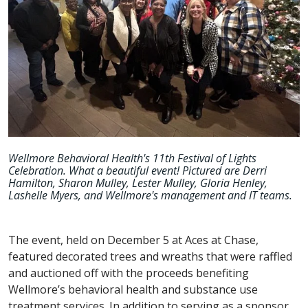
Wellmore Behavioral Health's 11th Festival of Lights
Celebration. What a beautiful event! Pictured are Derri
Hamilton, Sharon Mulley, Lester Mulley, Gloria Henley,
Lashelle Myers, and Wellmore's management and IT teams.
The event, held on December 5 at Aces at Chase,
featured decorated trees and wreaths that were raffled
and auctioned off with the proceeds benefiting
Wellmore’s behavioral health and substance use
treatment services. In addition to serving as a sponsor