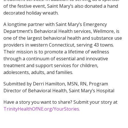
of the festive event, Saint Mary’s also donated a hand
decorated holiday wreath.
A longtime partner with Saint Mary’s Emergency
Department’s Behavioral Health services, Wellmore, is
one of the largest behavioral health and substance use
providers in western Connecticut, serving 43 towns.
Their mission is to promote a lifetime of wellness
through a continuum of essential and innovative
treatment and support services for children,
adolescents, adults, and families.
Submitted by Derri Hamilton, MSN, RN, Program
Director of Behavioral Health, Saint Mary’s Hospital
Have a story you want to share? Submit your story at
TrinityHealthOfNE.org/YourStories.