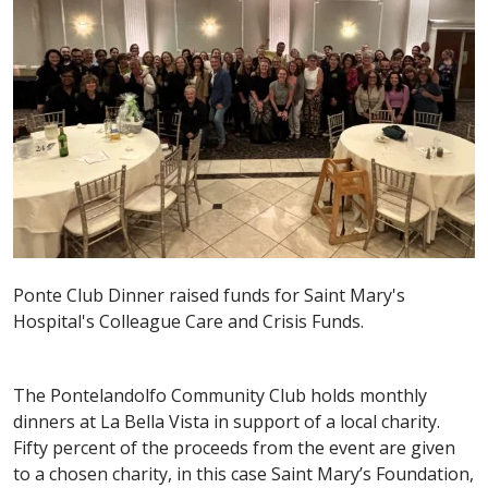
Ponte Club Dinner raised funds for Saint Mary's
Hospital's Colleague Care and Crisis Funds.
The Pontelandolfo Community Club holds monthly
dinners at La Bella Vista in support of a local charity.
Fifty percent of the proceeds from the event are given
to a chosen charity, in this case Saint Mary’s Foundation,