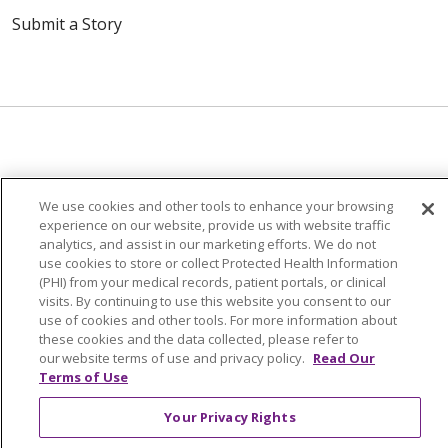
Submit a Story
© 2024 Trinity Health Of New England
We use cookies and other tools to enhance your browsing
CONTACT US
TERMS OF USE
experience on our website, provide us with website traffic
NOTICE OF PRIVACY PRACTICE
analytics, and assist in our marketing efforts. We do not
use cookies to store or collect Protected Health Information
NOTICE OF NON-DISCRIMINATION
(PHI) from your medical records, patient portals, or clinical
visits. By continuing to use this website you consent to our
use of cookies and other tools. For more information about
these cookies and the data collected, please refer to
our website terms of use and privacy policy.
Read Our
Language Assistance:
English
Español
中文
Terms of Use
Tagalog
Tiếng Việt
Français
한국어
Deutsch
Your Privacy Rights
عربى
русский
Kreyòl Ayisyen