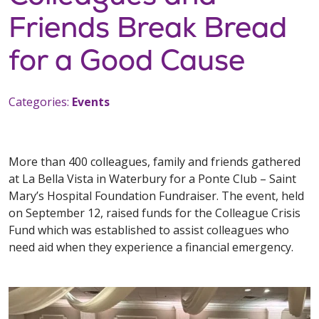
Friends Break Bread
for a Good Cause
Categories:
Events
More than 400 colleagues, family and friends gathered
at La Bella Vista in Waterbury for a Ponte Club – Saint
Mary’s Hospital Foundation Fundraiser. The event, held
on September 12, raised funds for the Colleague Crisis
Fund which was established to assist colleagues who
need aid when they experience a financial emergency.