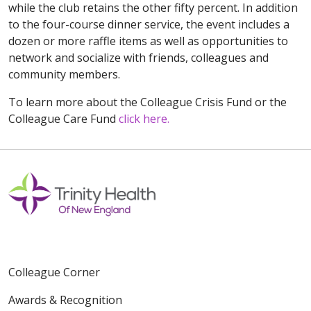
while the club retains the other fifty percent. In addition
to the four-course dinner service, the event includes a
dozen or more raffle items as well as opportunities to
network and socialize with friends, colleagues and
community members.
To learn more about the Colleague Crisis Fund or the
Colleague Care Fund
click here.
Colleague Corner
Awards & Recognition