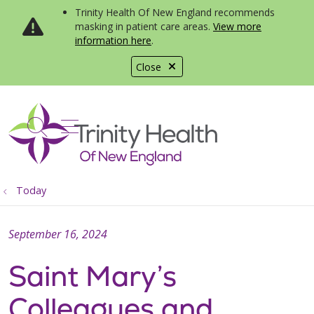
Trinity Health Of New England recommends
masking in patient care areas.
View more
information here
.
Close
show off canvas menu
search
Today
September 16, 2024
Saint Mary’s
Colleagues and