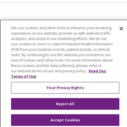
© 2024 Trinity Health Of New England
We use cookies and other tools to enhance your browsing
CONTACT US
TERMS OF USE
experience on our website, provide us with website traffic
analytics, and assist in our marketing efforts. We do not
NOTICE OF PRIVACY PRACTICE
use cookies to store or collect Protected Health Information
NOTICE OF NON-DISCRIMINATION
(PHI) from your medical records, patient portals, or clinical
visits. By continuing to use this website you consent to our
use of cookies and other tools. For more information about
these cookies and the data collected, please refer to
our website terms of use and privacy policy.
Read Our
Language Assistance:
English
Español
中文
Terms of Use
Tagalog
Tiếng Việt
Français
한국어
Deutsch
Your Privacy Rights
عربى
русский
Kreyòl Ayisyen
Reject All
Accept Cookies