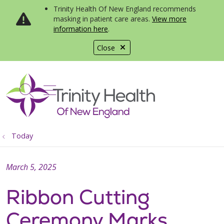
Trinity Health Of New England recommends
masking in patient care areas.
View more
information here
.
Close
show off canvas menu
search
Today
March 5, 2025
Ribbon Cutting
Ceremony Marks