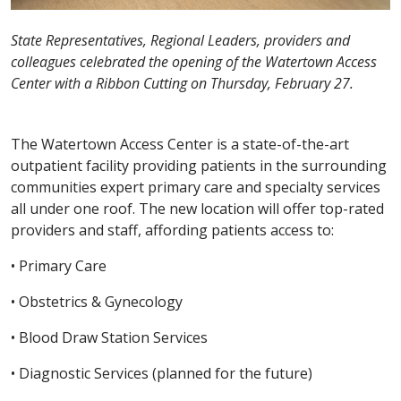
State Representatives, Regional Leaders, providers and
colleagues celebrated the opening of the Watertown Access
Center with a Ribbon Cutting on Thursday, February 27.
The Watertown Access Center is a state-of-the-art
outpatient facility providing patients in the surrounding
communities expert primary care and specialty services
all under one roof. The new location will offer top-rated
providers and staff, affording patients access to:
• Primary Care
• Obstetrics & Gynecology
• Blood Draw Station Services
• Diagnostic Services (planned for the future)