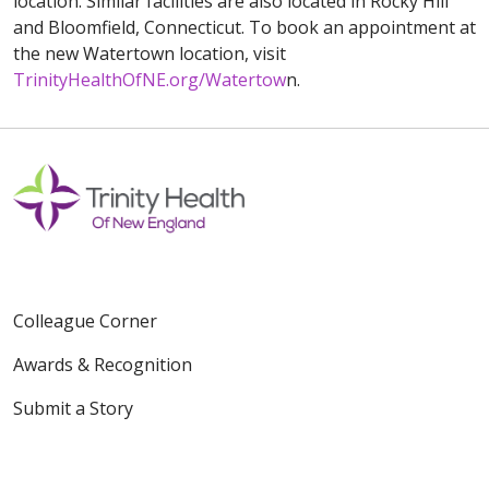
location. Similar facilities are also located in Rocky Hill
and Bloomfield, Connecticut. To book an appointment at
the new Watertown location, visit
TrinityHealthOfNE.org/Watertow
n.
Colleague Corner
Awards & Recognition
Submit a Story