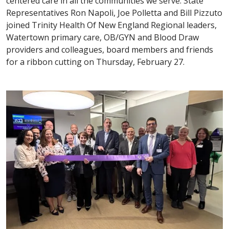
centered care in all the communities we serve. State
Representatives Ron Napoli, Joe Polletta and Bill Pizzuto
joined Trinity Health Of New England Regional leaders,
Watertown primary care, OB/GYN and Blood Draw
providers and colleagues, board members and friends
for a ribbon cutting on Thursday, February 27.