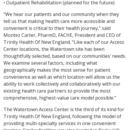
• Outpatient Rehabilitation (planned for the future)
“We hear our patients and our community when they
tell us that making health care more accessible and
convenient is critical to their health journey,” said
Montez Carter, PharmD, FACHE, President and CEO of
Trinity Health Of New England. “Like each of our Access
Center locations, the Watertown site has been
thoughtfully selected, based on our communities’ needs.
We examine several factors, including what
geographically makes the most sense for patient
convenience as well as which location will allow us the
ability to work collectively and collaboratively with our
existing health care partners to provide the most
comprehensive, highest-value care model possible.”
The Watertown Access Center is the third of its kind for
Trinity Health Of New England, following the model of
providing multi-specialty services in one convenient