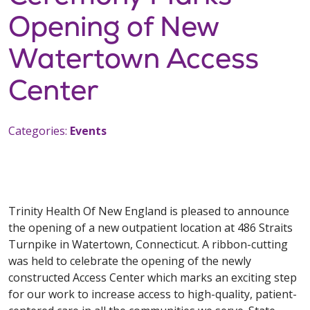
Opening of New
Watertown Access
Center
Categories:
Events
Trinity Health Of New England is pleased to announce
the opening of a new outpatient location at 486 Straits
Turnpike in Watertown, Connecticut. A ribbon-cutting
was held to celebrate the opening of the newly
constructed Access Center which marks an exciting step
for our work to increase access to high-quality, patient-