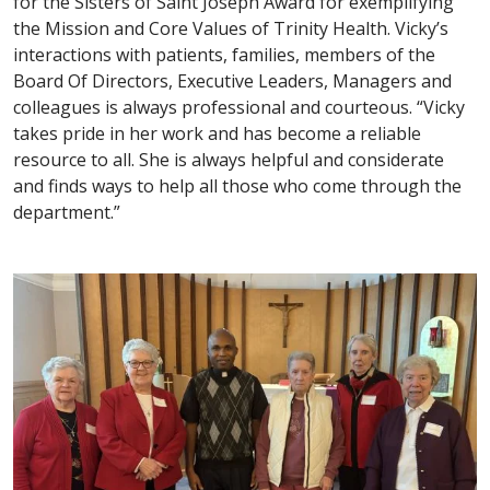
for the Sisters of Saint Joseph Award for exemplifying
the Mission and Core Values of Trinity Health. Vicky’s
interactions with patients, families, members of the
Board Of Directors, Executive Leaders, Managers and
colleagues is always professional and courteous. “Vicky
takes pride in her work and has become a reliable
resource to all. She is always helpful and considerate
and finds ways to help all those who come through the
department.”