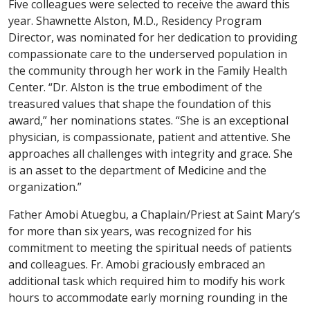
Five colleagues were selected to receive the award this
year. Shawnette Alston, M.D., Residency Program
Director, was nominated for her dedication to providing
compassionate care to the underserved population in
the community through her work in the Family Health
Center. “Dr. Alston is the true embodiment of the
treasured values that shape the foundation of this
award,” her nominations states. “She is an exceptional
physician, is compassionate, patient and attentive. She
approaches all challenges with integrity and grace. She
is an asset to the department of Medicine and the
organization.”
Father Amobi Atuegbu, a Chaplain/Priest at Saint Mary’s
for more than six years, was recognized for his
commitment to meeting the spiritual needs of patients
and colleagues. Fr. Amobi graciously embraced an
additional task which required him to modify his work
hours to accommodate early morning rounding in the