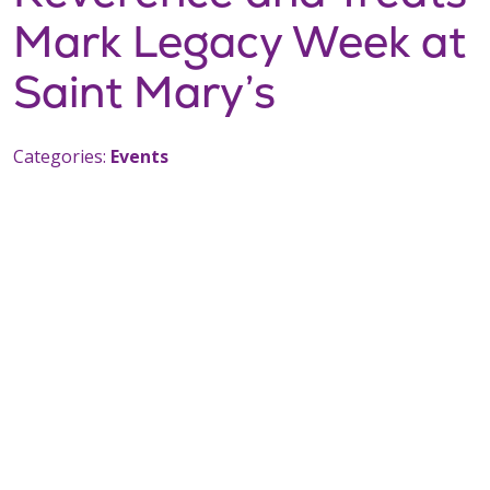
Mark Legacy Week at
Saint Mary’s
Categories:
Events