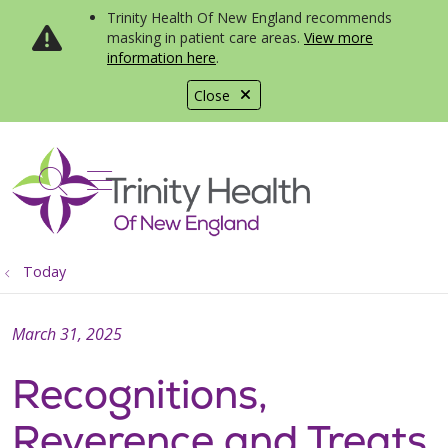
Trinity Health Of New England recommends
masking in patient care areas.
View more
information here
.
Close
show off canvas menu
search
Today
March 31, 2025
Recognitions,
Reverence and Treats