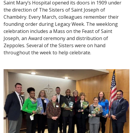
Saint Mary’s Hospital opened its doors in 1909 under
the direction of The Sisters of Saint Joseph of
Chambéry. Every March, colleagues remember their
founding order during Legacy Week. The weeklong
celebration includes a Mass on the Feast of Saint
Joseph, an Award ceremony and distribution of
Zeppoles. Several of the Sisters were on hand
throughout the week to help celebrate.