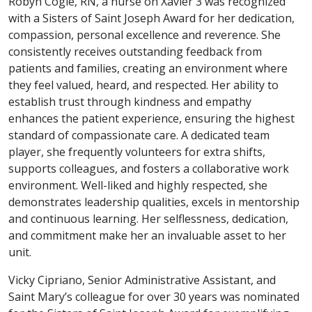
Robyn Cogle, RN, a nurse on Xavier 3 was recognized
with a Sisters of Saint Joseph Award for her dedication,
compassion, personal excellence and reverence. She
consistently receives outstanding feedback from
patients and families, creating an environment where
they feel valued, heard, and respected. Her ability to
establish trust through kindness and empathy
enhances the patient experience, ensuring the highest
standard of compassionate care. A dedicated team
player, she frequently volunteers for extra shifts,
supports colleagues, and fosters a collaborative work
environment. Well-liked and highly respected, she
demonstrates leadership qualities, excels in mentorship
and continuous learning. Her selflessness, dedication,
and commitment make her an invaluable asset to her
unit.
Vicky Cipriano, Senior Administrative Assistant, and
Saint Mary’s colleague for over 30 years was nominated