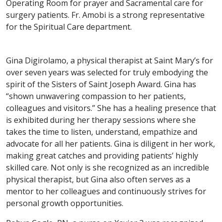
Operating Room for prayer and Sacramental care for
surgery patients. Fr. Amobi is a strong representative
for the Spiritual Care department.
Gina Digirolamo, a physical therapist at Saint Mary’s for
over seven years was selected for truly embodying the
spirit of the Sisters of Saint Joseph Award. Gina has
“shown unwavering compassion to her patients,
colleagues and visitors.” She has a healing presence that
is exhibited during her therapy sessions where she
takes the time to listen, understand, empathize and
advocate for all her patients. Gina is diligent in her work,
making great catches and providing patients’ highly
skilled care. Not only is she recognized as an incredible
physical therapist, but Gina also often serves as a
mentor to her colleagues and continuously strives for
personal growth opportunities.