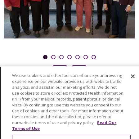
Showing slide 1 of 7
Slide 1
Slide 2
Slide 3
Slide 4
Slide 5
Slide 6
Slide 7
Previous Slide
Next Slide
We use cookies and other tools to enhance your browsing
experience on our website, provide us with website traffic
analytics, and assist in our marketing efforts. We do not
use cookies to store or collect Protected Health Information
(PHI) from your medical records, patient portals, or clinical
visits. By continuing to use this website you consent to our
use of cookies and other tools. For more information about
these cookies and the data collected, please refer to
our website terms of use and privacy policy.
Read Our
Terms of Use