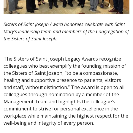
Sisters of Saint Joseph Award honorees celebrate with Saint
Mary's leadership team and members of the Congregation of
the Sisters of Saint Joseph.
The Sisters of Saint Joseph Legacy Awards recognize
colleagues who best exemplify the founding mission of
the Sisters of Saint Joseph, “to be a compassionate,
healing and supportive presence to patients, visitors
and staff, without distinction.” The award is open to all
colleagues through nomination by a member of the
Management Team and highlights the colleague’s
commitment to strive for personal excellence in the
workplace while maintaining the highest respect for the
well-being and integrity of every person.