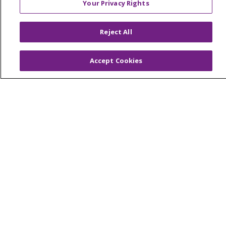
Your Privacy Rights
Colleague Corner
Awards & Recognition
Reject All
Submit a Story
Accept Cookies
© 2024 Trinity Health Of New England
CONTACT US
TERMS OF USE
NOTICE OF PRIVACY PRACTICE
NOTICE OF NON-DISCRIMINATION
Language Assistance:
English
Español
中文