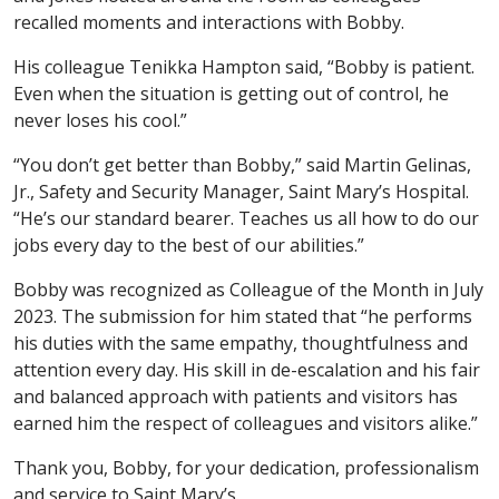
recalled moments and interactions with Bobby.
His colleague Tenikka Hampton said, “Bobby is patient.
Even when the situation is getting out of control, he
never loses his cool.”
“You don’t get better than Bobby,” said Martin Gelinas,
Jr., Safety and Security Manager, Saint Mary’s Hospital.
“He’s our standard bearer. Teaches us all how to do our
jobs every day to the best of our abilities.”
Bobby was recognized as Colleague of the Month in July
2023. The submission for him stated that “he performs
his duties with the same empathy, thoughtfulness and
attention every day. His skill in de-escalation and his fair
and balanced approach with patients and visitors has
earned him the respect of colleagues and visitors alike.”
Thank you, Bobby, for your dedication, professionalism
and service to Saint Mary’s.