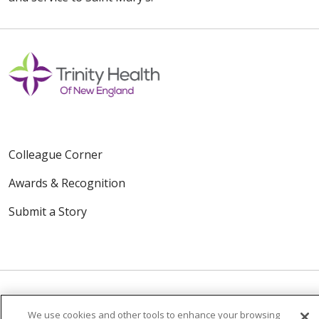
Colleague Corner
Awards & Recognition
Submit a Story
We use cookies and other tools to enhance your browsing