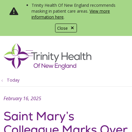
Trinity Health Of New England recommends
masking in patient care areas.
View more
information here
.
Close
show off canvas menu
search
Today
February 16, 2025
Saint Mary’s
Colleague Marks Over