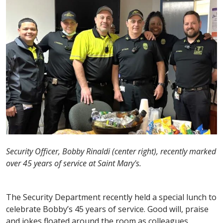
Security Officer, Bobby Rinaldi (center right), recently marked
over 45 years of service at Saint Mary's.
The Security Department recently held a special lunch to
celebrate Bobby’s 45 years of service. Good will, praise
and jokes floated around the room as colleagues