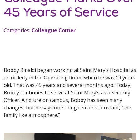
45 Years of Service
Categories:
Colleague Corner
Bobby Rinaldi began working at Saint Mary’s Hospital as
an orderly in the Operating Room when he was 19 years
old. That was 45 years and several months ago. Today,
Bobby continues to serve at Saint Mary’s as a Security
Officer. A fixture on campus, Bobby has seen many
changes, but he says one thing remains constant, “the
family like atmosphere.”