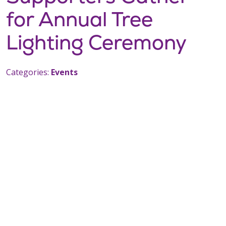
for Annual Tree
Lighting Ceremony
Categories:
Events