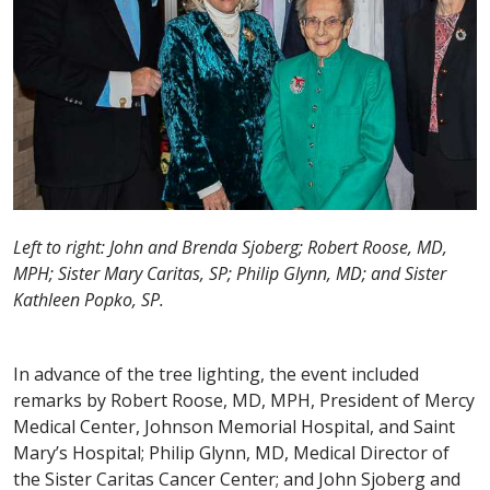
Left to right: John and Brenda Sjoberg; Robert Roose, MD,
MPH; Sister Mary Caritas, SP; Philip Glynn, MD; and Sister
Kathleen Popko, SP.
In advance of the tree lighting, the event included
remarks by Robert Roose, MD, MPH, President of Mercy
Medical Center, Johnson Memorial Hospital, and Saint
Mary’s Hospital; Philip Glynn, MD, Medical Director of
the Sister Caritas Cancer Center; and John Sjoberg and