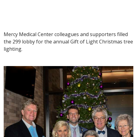
Mercy Medical Center colleagues and supporters filled
the 299 lobby for the annual Gift of Light Christmas tree
lighting.