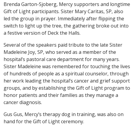
Brenda Garton-Sjoberg, Mercy supporters and longtime
Gift of Light participants. Sister Mary Caritas, SP, also
led the group in prayer. Immediately after flipping the
switch to light up the tree, the gathering broke out into
a festive version of Deck the Halls.
Several of the speakers paid tribute to the late Sister
Madeleine Joy, SP, who served as a member of the
hospital’s pastoral care department for many years.
Sister Madeleine was remembered for touching the lives
of hundreds of people as a spiritual counselor, through
her work leading the hospital’s cancer and grief support
groups, and by establishing the Gift of Light program to
honor patients and their families as they manage a
cancer diagnosis.
Gus Gus, Mercy’s therapy dog in training, was also on
hand for the Gift of Light ceremony.