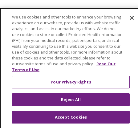
We use cookies and other tools to enhance your browsing
Colleague Corner
experience on our website, provide us with website traffic
analytics, and assist in our marketing efforts. We do not
Awards & Recognition
use cookies to store or collect Protected Health Information
(PHI) from your medical records, patient portals, or clinical
Submit a Story
visits. By continuing to use this website you consent to our
use of cookies and other tools. For more information about
these cookies and the data collected, please refer to
our website terms of use and privacy policy.
Read Our
Terms of Use
Your Privacy Rights
© 2024 Trinity Health Of New England
Reject All
CONTACT US
TERMS OF USE
NOTICE OF PRIVACY PRACTICE
Accept Cookies
NOTICE OF NON-DISCRIMINATION