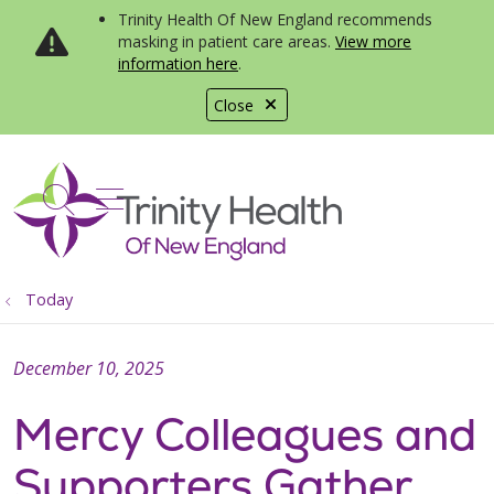
Trinity Health Of New England recommends
masking in patient care areas.
View more
information here
.
Close
show off canvas menu
search
Today
December 10, 2025
Mercy Colleagues and
Supporters Gather