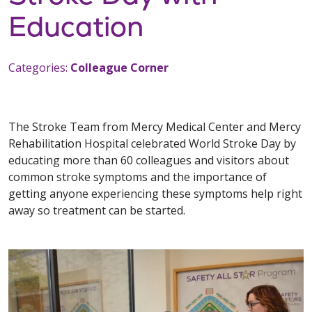
Education
Categories:
Colleague Corner
The Stroke Team from Mercy Medical Center and Mercy
Rehabilitation Hospital celebrated World Stroke Day by
educating more than 60 colleagues and visitors about
common stroke symptoms and the importance of
getting anyone experiencing these symptoms help right
away so treatment can be started.