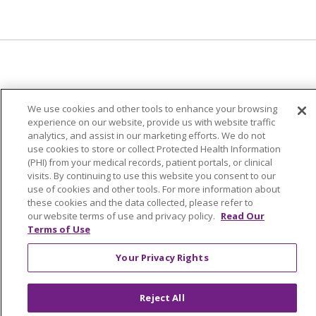
© 2024 Trinity Health Of New England
We use cookies and other tools to enhance your browsing
CONTACT US
TERMS OF USE
experience on our website, provide us with website traffic
NOTICE OF PRIVACY PRACTICE
analytics, and assist in our marketing efforts. We do not
use cookies to store or collect Protected Health Information
NOTICE OF NON-DISCRIMINATION
(PHI) from your medical records, patient portals, or clinical
visits. By continuing to use this website you consent to our
use of cookies and other tools. For more information about
these cookies and the data collected, please refer to
our website terms of use and privacy policy.
Read Our
Language Assistance:
English
Español
中文
Terms of Use
Tagalog
Tiếng Việt
Français
한국어
Deutsch
Your Privacy Rights
عربى
русский
Kreyòl Ayisyen
Reject All