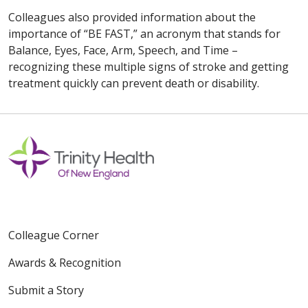
Colleagues also provided information about the
importance of “BE FAST,” an acronym that stands for
Balance, Eyes, Face, Arm, Speech, and Time –
recognizing these multiple signs of stroke and getting
treatment quickly can prevent death or disability.
Colleague Corner
Awards & Recognition
Submit a Story