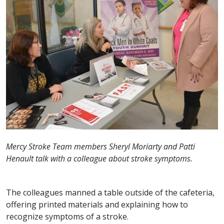
Mercy Stroke Team members Sheryl Moriarty and Patti
Henault talk with a colleague about stroke symptoms.
The colleagues manned a table outside of the cafeteria,
offering printed materials and explaining how to
recognize symptoms of a stroke.