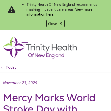
Trinity Health Of New England recommends
masking in patient care areas.
View more
information here
.
Close
show off canvas menu
search
Today
November 23, 2025
Mercy Marks World
Stroke Day with