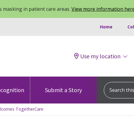
 masking in patient care areas.
View more information her
Home
Co
Use my location
Search this s
cognition
Submit a Story
elcomes TogetherCare