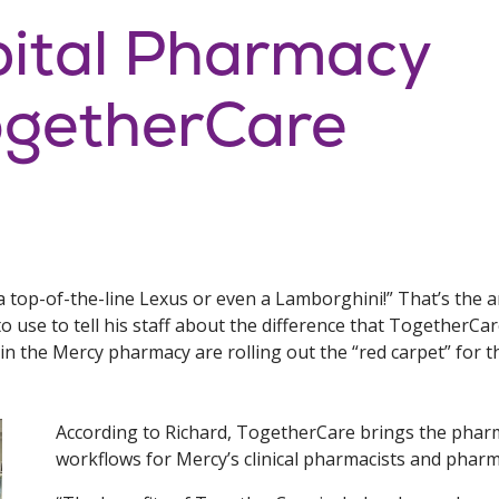
pital Pharmacy
getherCare
to a top-of-the-line Lexus or even a Lamborghini!” That’s th
o use to tell his staff about the difference that TogetherCar
in the Mercy pharmacy are rolling out the “red carpet” for
According to Richard, TogetherCare brings the phar
workflows for Mercy’s clinical pharmacists and pharm