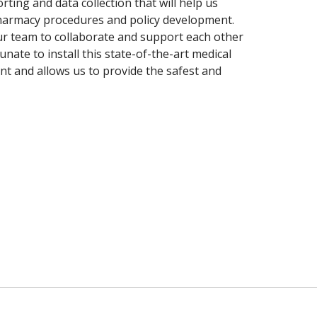
ting and data collection that will help us
harmacy procedures and policy development.
ur team to collaborate and support each other
unate to install this state-of-the-art medical
t and allows us to provide the safest and