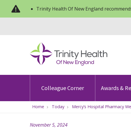
Trinity Health Of New England recommends
Colleague Corner
Awards & Re
Home
Today
Mercy’s Hospital Pharmacy W
November 5, 2024