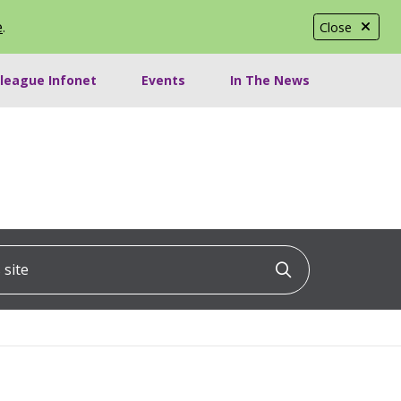
e
.
Close
lleague Infonet
Events
In The News
ite
Click to searc