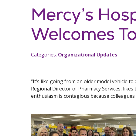
Mercy’s Hos
Welcomes To
Categories:
Organizational Updates
“It’s like going from an older model vehicle 
Regional Director of Pharmacy Services, likes t
enthusiasm is contagious because colleagues 