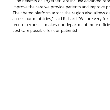
“The benefits of TogetherCare include advanced repor
improve the care we provide patients and improve p
The shared platform across the region also allows o
across our ministries,” said Richard. “We are very fort
record because it makes our department more efficien
best care possible for our patients!”