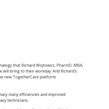
e analogy that Richard Wojtowicz, PharmD, MBA,
e will bring to their workday. And Richard’s
 the new TogetherCare platform.
macy many efficiencies and improved
acy technicians.