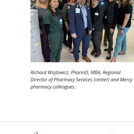
Richard Wojtowicz, PharmD, MBA, Regional
Director of Pharmacy Services (center) and Mercy
pharmacy colleagues.