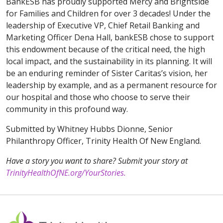
BankESB has proudly supported Mercy and Brightside
for Families and Children for over 3 decades! Under the
leadership of Executive VP, Chief Retail Banking and
Marketing Officer Dena Hall, bankESB chose to support
this endowment because of the critical need, the high
local impact, and the sustainability in its planning. It will
be an enduring reminder of Sister Caritas’s vision, her
leadership by example, and as a permanent resource for
our hospital and those who choose to serve their
community in this profound way.
Submitted by Whitney Hubbs Dionne, Senior
Philanthropy Officer, Trinity Health Of New England.
Have a story you want to share? Submit your story at
TrinityHealthOfNE.org/YourStories.