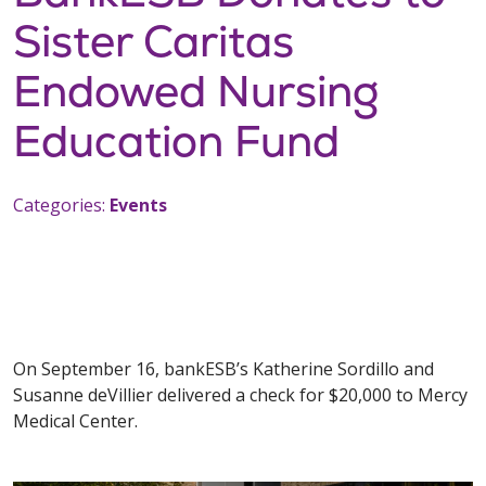
Sister Caritas
Endowed Nursing
Education Fund
Categories:
Events
On September 16, bankESB’s Katherine Sordillo and
Susanne deVillier delivered a check for $20,000 to Mercy
Medical Center.