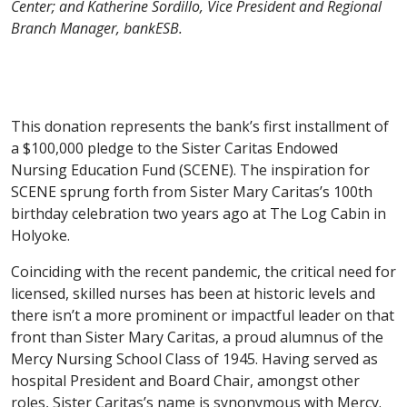
Center; and Katherine Sordillo, Vice President and Regional
Branch Manager, bankESB.
This donation represents the bank’s first installment of
a $100,000 pledge to the Sister Caritas Endowed
Nursing Education Fund (SCENE). The inspiration for
SCENE sprung forth from Sister Mary Caritas’s 100th
birthday celebration two years ago at The Log Cabin in
Holyoke.
Coinciding with the recent pandemic, the critical need for
licensed, skilled nurses has been at historic levels and
there isn’t a more prominent or impactful leader on that
front than Sister Mary Caritas, a proud alumnus of the
Mercy Nursing School Class of 1945. Having served as
hospital President and Board Chair, amongst other
roles, Sister Caritas’s name is synonymous with Mercy.