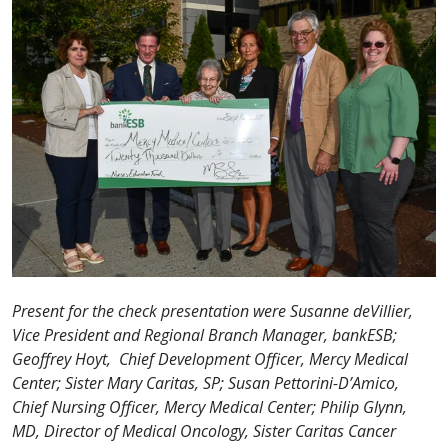
Present for the check presentation were Susanne deVillier,
Vice President and Regional Branch Manager, bankESB;
Geoffrey Hoyt, Chief Development Officer, Mercy Medical
Center; Sister Mary Caritas, SP; Susan Pettorini-D’Amico,
Chief Nursing Officer, Mercy Medical Center; Philip Glynn,
MD, Director of Medical Oncology, Sister Caritas Cancer