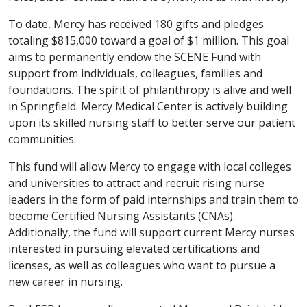
To date, Mercy has received 180 gifts and pledges
totaling $815,000 toward a goal of $1 million. This goal
aims to permanently endow the SCENE Fund with
support from individuals, colleagues, families and
foundations. The spirit of philanthropy is alive and well
in Springfield. Mercy Medical Center is actively building
upon its skilled nursing staff to better serve our patient
communities.
This fund will allow Mercy to engage with local colleges
and universities to attract and recruit rising nurse
leaders in the form of paid internships and train them to
become Certified Nursing Assistants (CNAs).
Additionally, the fund will support current Mercy nurses
interested in pursuing elevated certifications and
licenses, as well as colleagues who want to pursue a
new career in nursing.