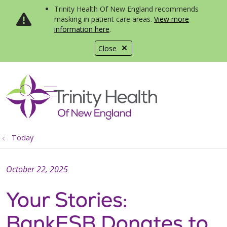
Trinity Health Of New England recommends
masking in patient care areas.
View more
information here
.
Close
show off canvas menu
search
Today
October 22, 2025
Your Stories:
BankESB Donates to