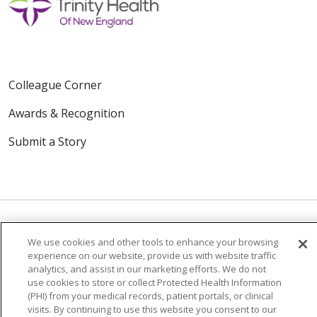
Colleague Corner
Awards & Recognition
Submit a Story
We use cookies and other tools to enhance your browsing
© 2024 Trinity Health Of New England
experience on our website, provide us with website traffic
analytics, and assist in our marketing efforts. We do not
CONTACT US
TERMS OF USE
use cookies to store or collect Protected Health Information
NOTICE OF PRIVACY PRACTICE
(PHI) from your medical records, patient portals, or clinical
visits. By continuing to use this website you consent to our
NOTICE OF NON-DISCRIMINATION