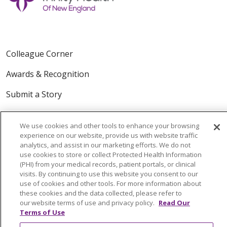
Colleague Corner
Awards & Recognition
Submit a Story
We use cookies and other tools to enhance your browsing
experience on our website, provide us with website traffic
analytics, and assist in our marketing efforts. We do not
use cookies to store or collect Protected Health Information
(PHI) from your medical records, patient portals, or clinical
visits. By continuing to use this website you consent to our
© 2024 Trinity Health Of New England
use of cookies and other tools. For more information about
CONTACT US
TERMS OF USE
these cookies and the data collected, please refer to
NOTICE OF PRIVACY PRACTICE
our website terms of use and privacy policy.
Read Our
Terms of Use
NOTICE OF NON-DISCRIMINATION