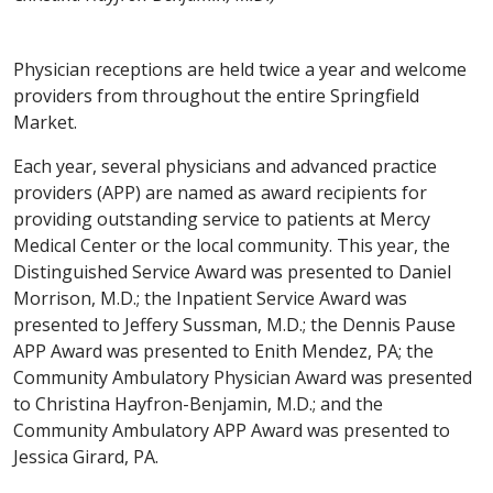
Physician receptions are held twice a year and welcome
providers from throughout the entire Springfield
Market.
Each year, several physicians and advanced practice
providers (APP) are named as award recipients for
providing outstanding service to patients at Mercy
Medical Center or the local community. This year, the
Distinguished Service Award was presented to Daniel
Morrison, M.D.; the Inpatient Service Award was
presented to Jeffery Sussman, M.D.; the Dennis Pause
APP Award was presented to Enith Mendez, PA; the
Community Ambulatory Physician Award was presented
to Christina Hayfron-Benjamin, M.D.; and the
Community Ambulatory APP Award was presented to
Jessica Girard, PA.