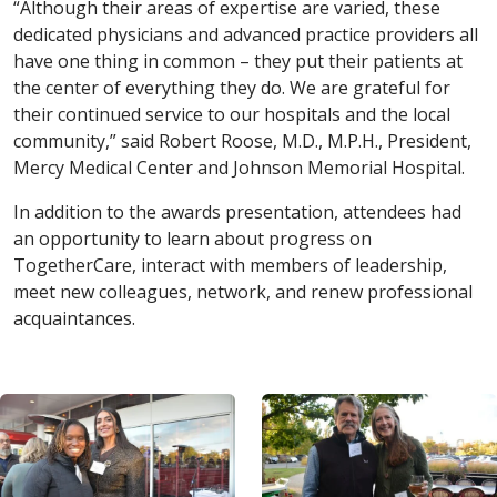
“Although their areas of expertise are varied, these
dedicated physicians and advanced practice providers all
have one thing in common – they put their patients at
the center of everything they do. We are grateful for
their continued service to our hospitals and the local
community,” said Robert Roose, M.D., M.P.H., President,
Mercy Medical Center and Johnson Memorial Hospital.
In addition to the awards presentation, attendees had
an opportunity to learn about progress on
TogetherCare, interact with members of leadership,
meet new colleagues, network, and renew professional
acquaintances.