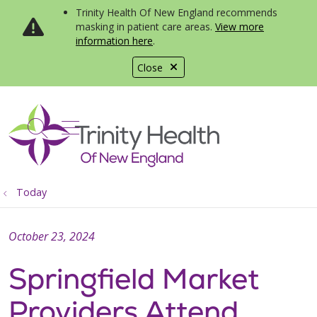
Trinity Health Of New England recommends
masking in patient care areas.
View more
information here
.
Close
show off canvas menu
search
Today
October 23, 2024
Springfield Market
Providers Attend