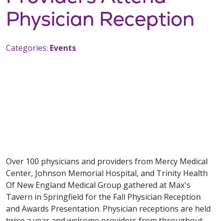
Physician Reception
Categories:
Events
Over 100 physicians and providers from Mercy Medical
Center, Johnson Memorial Hospital, and Trinity Health
Of New England Medical Group gathered at Max's
Tavern in Springfield for the Fall Physician Reception
and Awards Presentation. Physician receptions are held
twice a year and welcome providers from throughout