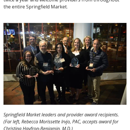
the entire Springfield Market.
Springfield Market leaders and provider award recipients.
(Far left, Rebecca Morissette Irvjo, PAC, accepts award for
Christina Hayfron-Benjamin, M.D.)