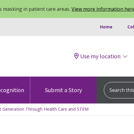
 masking in patient care areas.
View more information her
Home
Co
Use my location
Search this s
cognition
Submit a Story
ext Generation Through Health Care and STEM