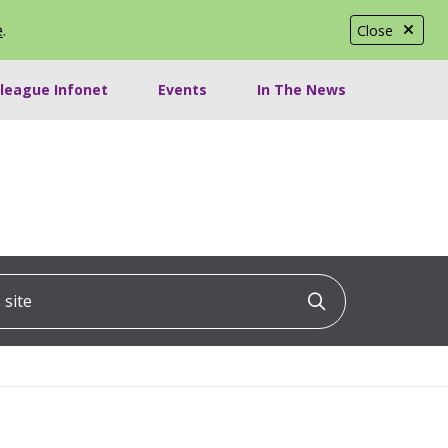
e
.
Close
lleague Infonet
Events
In The News
ite
Click to searc