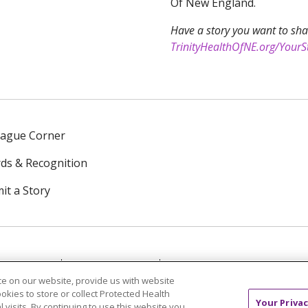
Of New England.
Have a story you want to sha
TrinityHealthOfNE.org/YourS
eague Corner
ds & Recognition
it a Story
NTACT US
TERMS OF USE
NOTICE OF PRIVACY PRAC
e on our website, provide us with website
ookies to store or collect Protected Health
中文
Tagalog
Tiếng Việt
Français
한국어
Deutsch
Your Privac
l visits. By continuing to use this website you