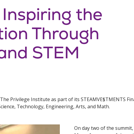
 Inspiring the
tion Through
 and STEM
 The Privilege Institute as part of its STEAMVE$TMENTS Fin
Science, Technology, Engineering, Arts, and Math.
On day two of the summit,