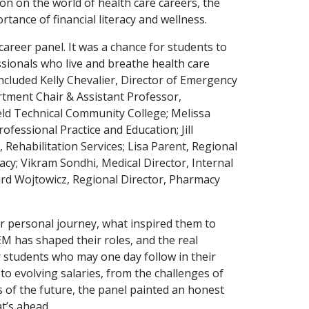
on on the world of health care careers, the
tance of financial literacy and wellness.
career panel. It was a chance for students to
essionals who live and breathe health care
ncluded Kelly Chevalier, Director of Emergency
artment Chair & Assistant Professor,
eld Technical Community College; Melissa
fessional Practice and Education; Jill
 Rehabilitation Services; Lisa Parent, Regional
cy; Vikram Sondhi, Medical Director, Internal
ard Wojtowicz, Regional Director, Pharmacy
r personal journey, what inspired them to
M has shaped their roles, and the real
r students who may one day follow in their
to evolving salaries, from the challenges of
es of the future, the panel painted an honest
t’s ahead.