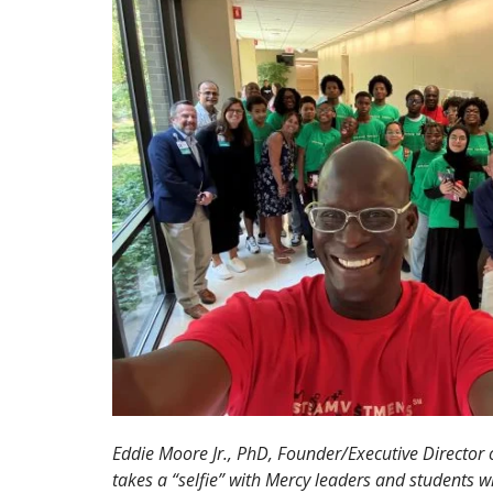
Eddie Moore Jr., PhD, Founder/Executive Director of
takes a “selfie” with Mercy leaders and students w