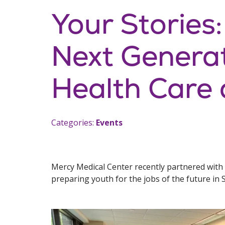
Your Stories:
Next Genera
Health Care
Categories:
Events
Mercy Medical Center recently partnered with
preparing youth for the jobs of the future in 