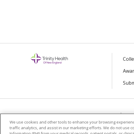
Coll
Awar
Subm
© 2024 Trinity Health Of New England
CO
We use cookies and other tools to enhance your browsing experienc
traffic analytics, and assist in our marketing efforts. We do not use c
Language Assistance:
English
Español
Information (PHI) from your medical records, patient portals, or clinica