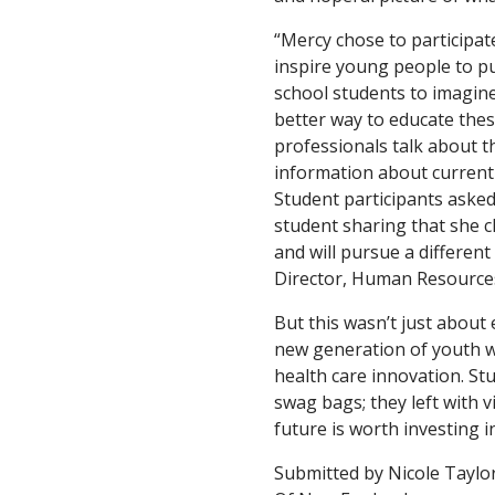
“Mercy chose to participate
inspire young people to pur
school students to imagine 
better way to educate thes
professionals talk about t
information about current 
Student participants asked
student sharing that she 
and will pursue a different
Director, Human Resources
But this wasn’t just about 
new generation of youth w
health care innovation. St
swag bags; they left with v
future is worth investing in
Submitted by Nicole Taylor