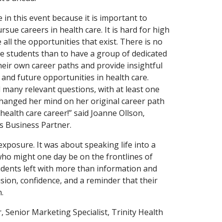
 in this event because it is important to
sue careers in health care. It is hard for high
all the opportunities that exist. There is no
e students than to have a group of dedicated
heir own career paths and provide insightful
and future opportunities in health care.
 many relevant questions, with at least one
changed her mind on her original career path
 health care career!” said Joanne Ollson,
 Business Partner.
exposure. It was about speaking life into a
ho might one day be on the frontlines of
udents left with more than information and
ision, confidence, and a reminder that their
.
, Senior Marketing Specialist, Trinity Health