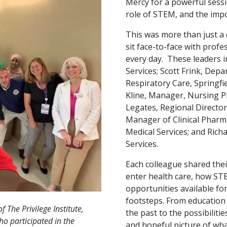
Mercy for a powerful sessi
role of STEM, and the impor
This was more than just a 
sit face-to-face with prof
every day. These leaders i
Services; Scott Frink, Dep
Respiratory Care, Springfi
Kline, Manager, Nursing Pro
Legates, Regional Director,
Manager of Clinical Pharma
Medical Services; and Rich
Services.
Each colleague shared thei
enter health care, how STE
opportunities available fo
footsteps. From education 
 The Privilege Institute,
the past to the possibiliti
ho participated in the
and hopeful picture of wha