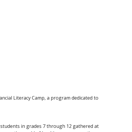
ancial Literacy Camp, a program dedicated to
 students in grades 7 through 12 gathered at