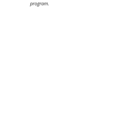
program.