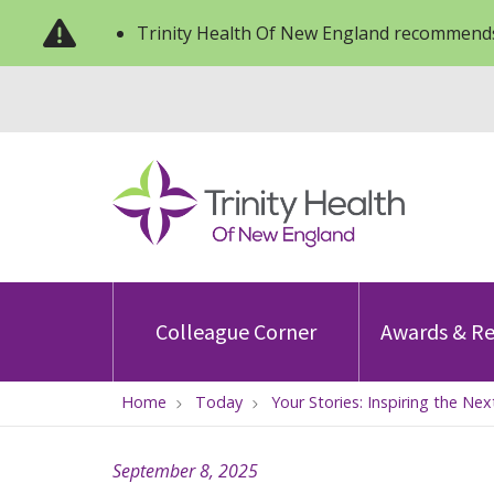
Trinity Health Of New England recommends
Colleague Corner
Awards & Re
Home
Today
Your Stories: Inspiring the N
September 8, 2025