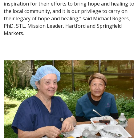
inspiration for their efforts to bring hope and healing to
the local community, and it is our privilege to carry on
their legacy of hope and healing,” said Michael Rogers,
PhD, STL, Mission Leader, Hartford and Springfield
Markets.