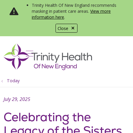
Trinity Health Of New England recommends
masking in patient care areas.
View more
information here
.
Close
show off canvas menu
search
Today
July 29, 2025
Celebrating the
Legacy of the Sisters