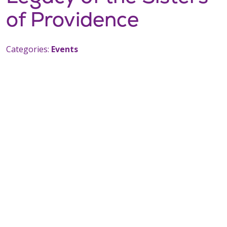
of Providence
Categories:
Events