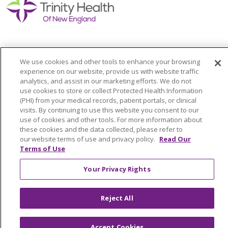
We use cookies and other tools to enhance your browsing
Colleague Corner
experience on our website, provide us with website traffic
analytics, and assist in our marketing efforts. We do not
Awards & Recognition
use cookies to store or collect Protected Health Information
(PHI) from your medical records, patient portals, or clinical
Submit a Story
visits. By continuing to use this website you consent to our
use of cookies and other tools. For more information about
these cookies and the data collected, please refer to
our website terms of use and privacy policy.
Read Our
Terms of Use
Your Privacy Rights
© 2024 Trinity Health Of New England
Reject All
CONTACT US
TERMS OF USE
NOTICE OF PRIVACY PRACTICE
Accept Cookies