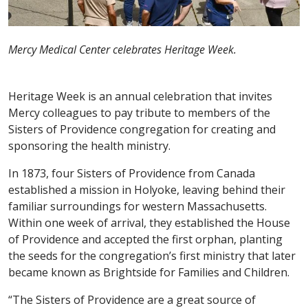
Mercy Medical Center celebrates Heritage Week.
Heritage Week is an annual celebration that invites
Mercy colleagues to pay tribute to members of the
Sisters of Providence congregation for creating and
sponsoring the health ministry.
In 1873, four Sisters of Providence from Canada
established a mission in Holyoke, leaving behind their
familiar surroundings for western Massachusetts.
Within one week of arrival, they established the House
of Providence and accepted the first orphan, planting
the seeds for the congregation’s first ministry that later
became known as Brightside for Families and Children.
“The Sisters of Providence are a great source of