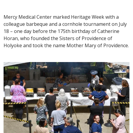
Mercy Medical Center marked Heritage Week with a
colleague barbeque and a cornhole tournament on July
18 – one day before the 175th birthday of Catherine
Horan, who founded the Sisters of Providence of
Holyoke and took the name Mother Mary of Providence.