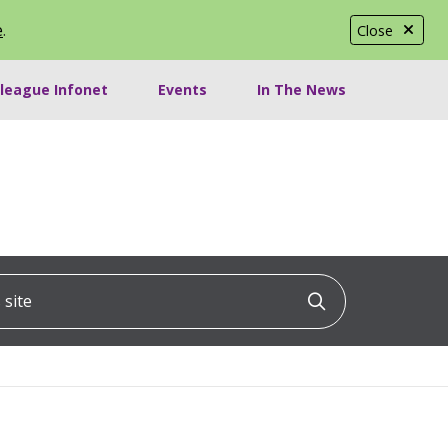
e
.
Close
lleague Infonet
Events
In The News
ite
Click to searc