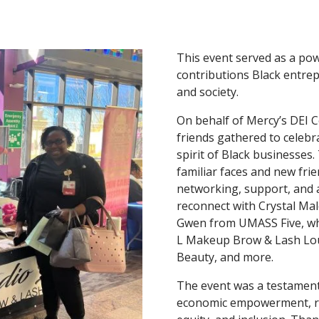
This event served as a po
contributions Black entre
and society.
On behalf of Mercy’s DEI Co
friends gathered to celebra
spirit of Black businesses
familiar faces and new frie
networking, support, and a
reconnect with Crystal Mal
Gwen from UMASS Five, whi
L Makeup Brow & Lash Lou
Beauty, and more.
The event was a testamen
economic empowerment, re