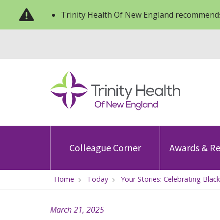
Trinity Health Of New England recommends
Colleague Corner
Awards & Re
Home
Today
Your Stories: Celebrating Bla
March 21, 2025