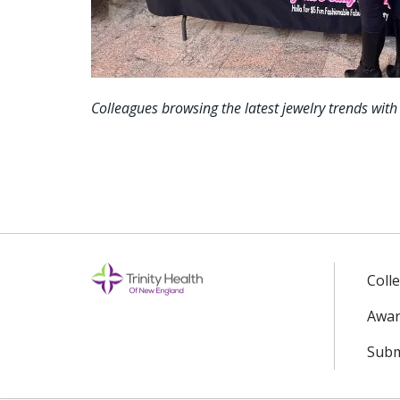
Colleagues browsing the latest jewelry trends with
Coll
Awar
Subm