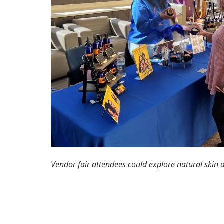
Vendor fair attendees could explore natural skin