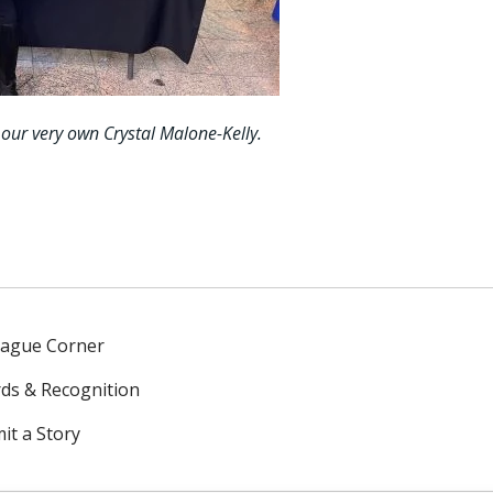
 our very own Crystal Malone-Kelly.
eague Corner
ds & Recognition
it a Story