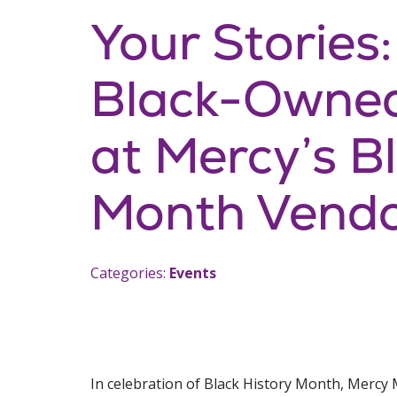
Your Stories
Black-Owned
at Mercy’s B
Month Vendo
Categories:
Events
In celebration of Black History Month, Mercy M