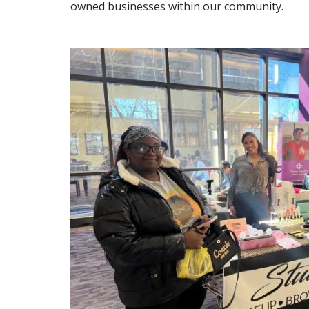
owned businesses within our community.