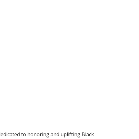
dedicated to honoring and uplifting Black-