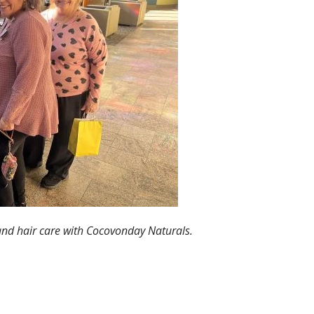
 and hair care with Cocovonday Naturals.