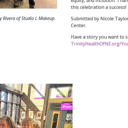
equity, and inclusion. Tha
this celebration a success!
ay Rivera of Studio L Makeup
Submitted by Nicole Taylor
Center.
Have a story you want to s
TrinityHealthOfNE.org/Yo