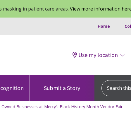
 masking in patient care areas.
View more information her
Home
Co
Use my location
Search this s
cognition
Submit a Story
ck-Owned Businesses at Mercy’s Black History Month Vendor Fair