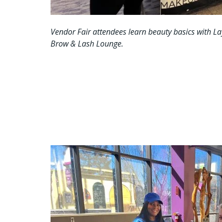
Vendor Fair attendees learn beauty basics with L
Brow & Lash Lounge.