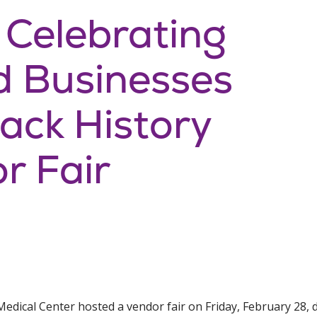
: Celebrating
 Businesses
lack History
r Fair
edical Center hosted a vendor fair on Friday, February 28, 