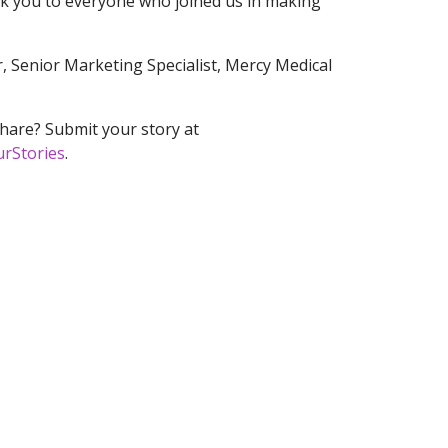
nk you to everyone who joined us in making
, Senior Marketing Specialist, Mercy Medical
hare? Submit your story at
urStories
.