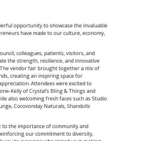
werful opportunity to showcase the invaluable
preneurs have made to our culture, economy,
uncil, colleagues, patients, visitors, and
te the strength, resilience, and innovative
. The vendor fair brought together a mix of
nds, creating an inspiring space for
ppreciation. Attendees were excited to
one-Kelly of Crystal’s Bling & Things and
le also welcoming fresh faces such as Studio
nge, Cocovonday Naturals, Shandolls
t to the importance of community and
inforcing our commitment to diversity,