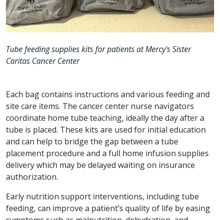
Tube feeding supplies kits for patients at Mercy's Sister
Caritas Cancer Center
Each bag contains instructions and various feeding and
site care items. The cancer center nurse navigators
coordinate home tube teaching, ideally the day after a
tube is placed. These kits are used for initial education
and can help to bridge the gap between a tube
placement procedure and a full home infusion supplies
delivery which may be delayed waiting on insurance
authorization.
Early nutrition support interventions, including tube
feeding, can improve a patient’s quality of life by easing