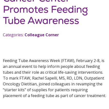
Promotes Feeding
Tube Awareness
Categories:
Colleague Corner
Feeding Tube Awareness Week (FTAW), February 2-8, is
an annual event to help inform people about feeding
tubes and their role as critical life-saving interventions.
To mark FTAW, Rachel Sapelli, MS, RD, LDN, Outpatient
Oncology Dietitian, joined colleagues in revamping the
“starter kits” of supplies for patients requiring
placement of a feeding tube as part of cancer treatment.