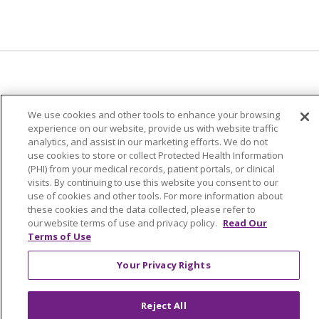
© 2024 Trinity Health Of New England
We use cookies and other tools to enhance your browsing
CONTACT US
TERMS OF USE
experience on our website, provide us with website traffic
analytics, and assist in our marketing efforts. We do not
NOTICE OF PRIVACY PRACTICE
use cookies to store or collect Protected Health Information
NOTICE OF NON-DISCRIMINATION
(PHI) from your medical records, patient portals, or clinical
visits. By continuing to use this website you consent to our
use of cookies and other tools. For more information about
these cookies and the data collected, please refer to
our website terms of use and privacy policy.
Read Our
Language Assistance:
English
Español
中文
Terms of Use
Tagalog
Tiếng Việt
Français
한국어
Deutsch
Your Privacy Rights
عربى
русский
Kreyòl Ayisyen
Reject All