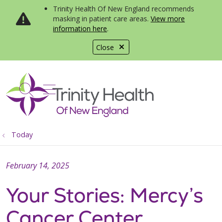
Trinity Health Of New England recommends
masking in patient care areas.
View more
information here
.
Close
show off canvas menu
search
Today
February 14, 2025
Your Stories: Mercy’s
Cancer Center