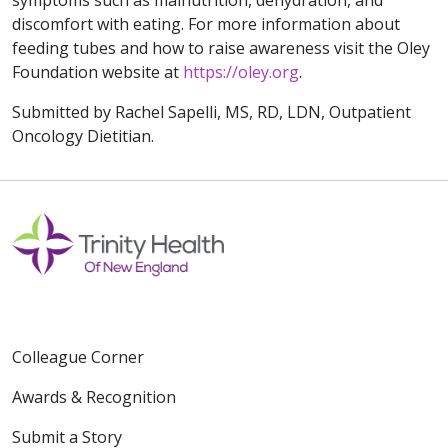
symptoms such as malnutrition, dehydration, and
discomfort with eating. For more information about
feeding tubes and how to raise awareness visit the Oley
Foundation website at
https://oley.org
.
Submitted by Rachel Sapelli, MS, RD, LDN, Outpatient
Oncology Dietitian.
Colleague Corner
Awards & Recognition
Submit a Story