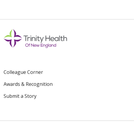
Colleague Corner
Awards & Recognition
Submit a Story