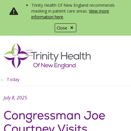
Trinity Health Of New England recommends
masking in patient care areas.
View more
information here
.
Close
show off canvas menu
search
Today
July 8, 2025
Congressman Joe
Courtney Visits