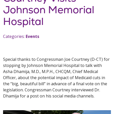
Johnson Memorial
Hospital
Categories:
Events
Special thanks to Congressman Joe Courtney (D-CT) for
stopping by Johnson Memorial Hospital to talk with
Asha Dhamija, M.D., M.P.H., CHCQM, Chief Medical
Officer, about the potential impact of Medicaid cuts in
the “big, beautiful bill” in advance of a final vote on the
legislation. Congressman Courtney interviewed Dr.
Dhamija for a post on his social media channels.