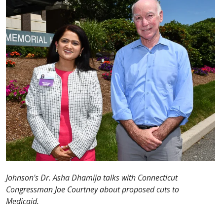
Johnson's Dr. Asha Dhamija talks with Connecticut
Congressman Joe Courtney about proposed cuts to
Medicaid.