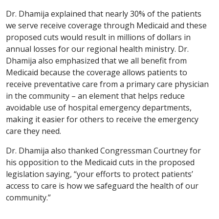
Dr. Dhamija explained that nearly 30% of the patients
we serve receive coverage through Medicaid and these
proposed cuts would result in millions of dollars in
annual losses for our regional health ministry. Dr.
Dhamija also emphasized that we all benefit from
Medicaid because the coverage allows patients to
receive preventative care from a primary care physician
in the community – an element that helps reduce
avoidable use of hospital emergency departments,
making it easier for others to receive the emergency
care they need.
Dr. Dhamija also thanked Congressman Courtney for
his opposition to the Medicaid cuts in the proposed
legislation saying, “your efforts to protect patients’
access to care is how we safeguard the health of our
community.”